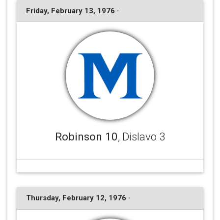
Friday, February 13, 1976 ·
Robinson 10
, Dislavo 3
Thursday, February 12, 1976 ·