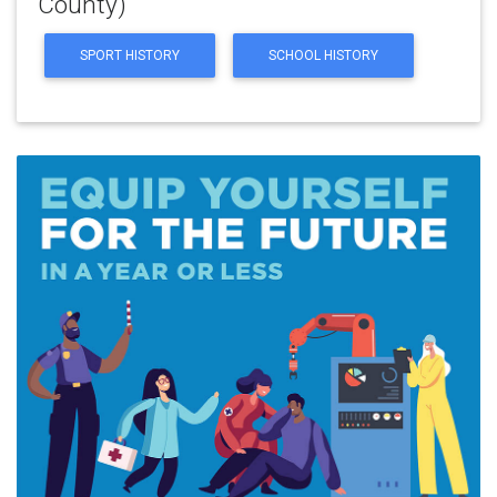
County)
SPORT HISTORY
SCHOOL HISTORY