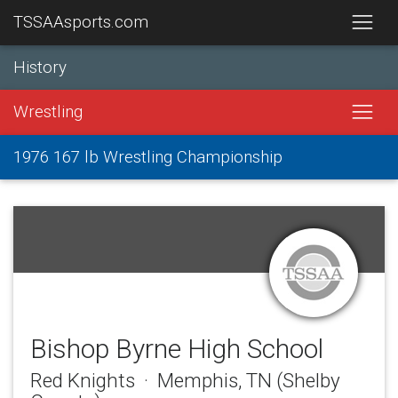
TSSAAsports.com
History
Wrestling
1976 167 lb Wrestling Championship
Bishop Byrne High School
Red Knights · Memphis, TN (Shelby