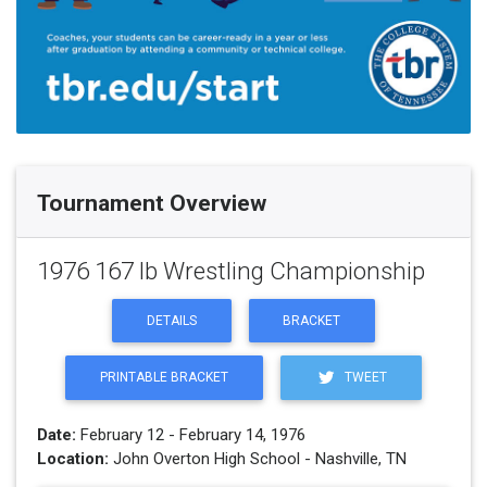
Tournament Overview
1976 167 lb Wrestling Championship
DETAILS
BRACKET
PRINTABLE BRACKET
TWEET
Date:
February 12 - February 14, 1976
Location:
John Overton High School - Nashville, TN