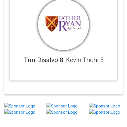
Tim Disalvo 8
, Kevin Thoni 5