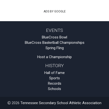
ADS BY GOOGLE
EVENTS
BlueCross Bowl
BlueCross Basketball Championships
Spring Fling
Host a Championship
HISTORY
Hall of Fame
Sports
Records
Schools
2026
Tennessee Secondary School Athletic Association