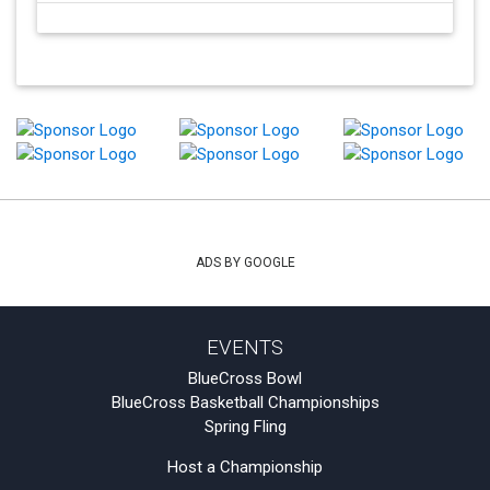
ADS BY GOOGLE
EVENTS
BlueCross Bowl
BlueCross Basketball Championships
Spring Fling
Host a Championship