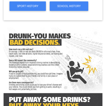
SPORT HISTORY
SCHOOL HISTORY