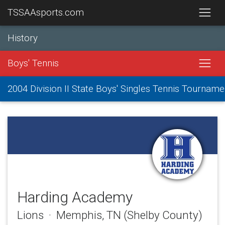
TSSAAsports.com
History
Boys' Tennis
2004 Division II State Boys' Singles Tennis Tourname
Harding Academy
Lions · Memphis, TN (Shelby County)