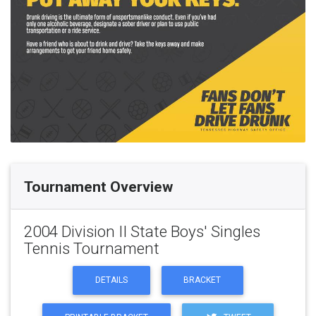
Tournament Overview
2004 Division II State Boys' Singles
Tennis Tournament
DETAILS
BRACKET