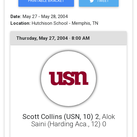
PRINTABLE BRACKET
TWEET
Date:
May 27 - May 28, 2004
Location:
Hutchison School - Memphis, TN
Thursday, May 27, 2004 · 8:00 AM
Scott Collins (USN, 10) 2
, Alok
Saini (Harding Aca., 12) 0