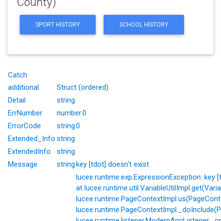
County)
SPORT HISTORY
SCHOOL HISTORY
Catch
additional
Struct (ordered)
Detail
string
ErrNumber
number
0
ErrorCode
string
0
Extended_Info
string
ExtendedInfo
string
Message
string
key [tdot] doesn't exist
lucee.runtime.exp.ExpressionException: key [td
at lucee.runtime.util.VariableUtilImpl.get(Varia
lucee.runtime.PageContextImpl.us(PageConte
lucee.runtime.PageContextImpl._doInclude(P
lucee.runtime.listener.ModernAppListener._o