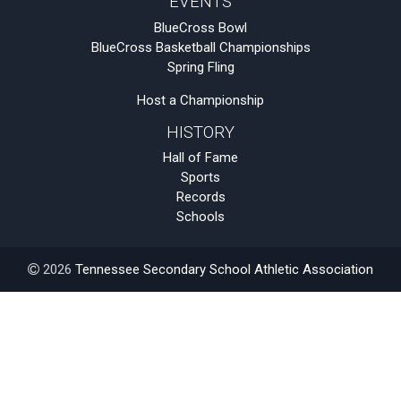
EVENTS
BlueCross Bowl
BlueCross Basketball Championships
Spring Fling
Host a Championship
HISTORY
Hall of Fame
Sports
Records
Schools
2026
Tennessee Secondary School Athletic Association