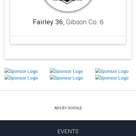
Fairley 36
, Gibson Co. 6
ADS BY GOOGLE
EVENTS