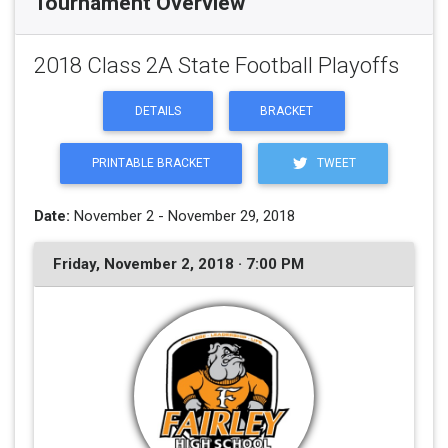
Tournament Overview
2018 Class 2A State Football Playoffs
DETAILS
BRACKET
PRINTABLE BRACKET
TWEET
Date:
November 2 - November 29, 2018
Friday, November 2, 2018 · 7:00 PM