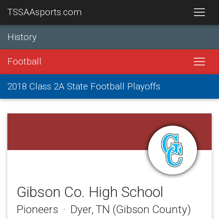
TSSAAsports.com
History
Football
2018 Class 2A State Football Playoffs
Gibson Co. High School
Pioneers · Dyer, TN (Gibson County)