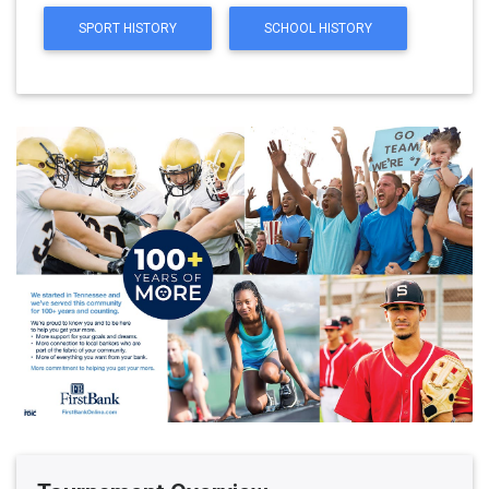
SPORT HISTORY
SCHOOL HISTORY