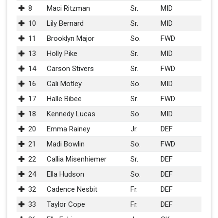
8
Maci Ritzman
Sr.
MID
10
Lily Bernard
Sr.
MID
11
Brooklyn Major
So.
FWD
13
Holly Pike
Sr.
MID
14
Carson Stivers
Sr.
FWD
16
Cali Motley
So.
MID
17
Halle Bibee
Sr.
FWD
18
Kennedy Lucas
So.
MID
20
Emma Rainey
Jr.
DEF
21
Madi Bowlin
So.
FWD
22
Callia Misenhiemer
Sr.
DEF
24
Ella Hudson
So.
DEF
32
Cadence Nesbit
Fr.
DEF
33
Taylor Cope
Fr.
DEF