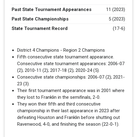
Past State Tournament Appearances
11 (2023)
Past State Championships
5 (2023)
State Tournament Record
(17-6)
District 4 Champions - Region 2 Champions
Fifth consecutive state tournament appearance.
Consecutive state tournament appearances: 2006-07
(2); 2010-11 (2); 2017-18 (2); 2020-24 (5).
Consecutive state championships: 2006-07 (2); 2021-
23 (3).
Their first tournament appearance was in 2001 where
they lost to Franklin in the semifinals, 2-0.
They won their fifth and third consecutive
championship in their last appearance in 2023 after
defeating Houston and Franklin before shutting out
Ravenwood, 4-0, and finishing the season (22-0-1).