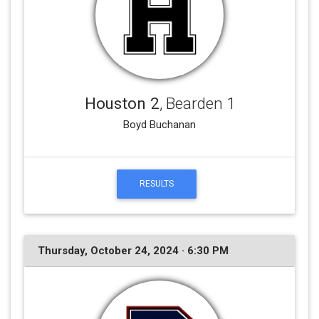
Houston 2
, Bearden 1
Boyd Buchanan
RESULTS
Thursday, October 24, 2024 · 6:30 PM