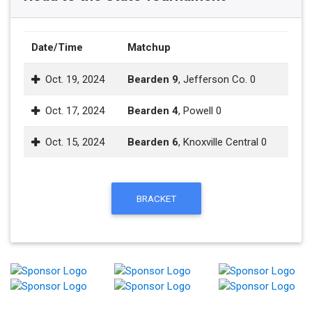
Date/Time
Matchup
Oct. 19, 2024
Bearden 9
, Jefferson Co. 0
Oct. 17, 2024
Bearden 4
, Powell 0
Oct. 15, 2024
Bearden 6
, Knoxville Central 0
BRACKET