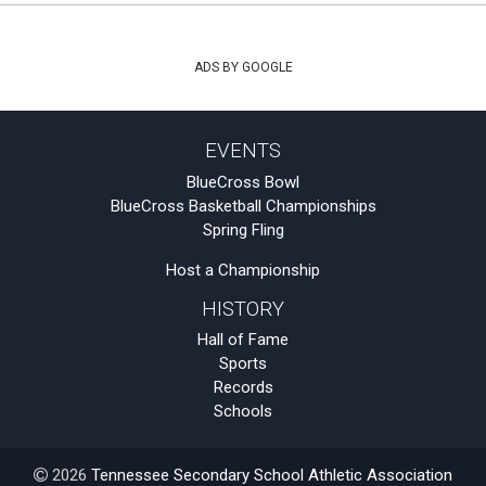
ADS BY GOOGLE
EVENTS
BlueCross Bowl
BlueCross Basketball Championships
Spring Fling
Host a Championship
HISTORY
Hall of Fame
Sports
Records
Schools
2026
Tennessee Secondary School Athletic Association