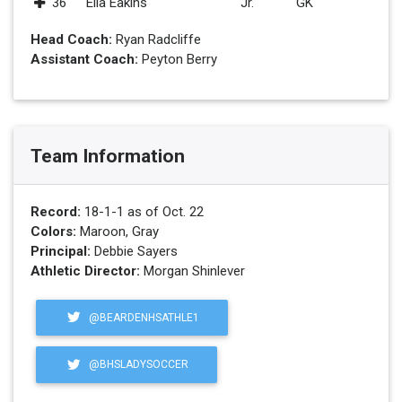
36
Ella Eakins
Jr.
GK
Head Coach:
Ryan Radcliffe
Assistant Coach:
Peyton Berry
Team Information
Record:
18-1-1 as of Oct. 22
Colors:
Maroon, Gray
Principal:
Debbie Sayers
Athletic Director:
Morgan Shinlever
@BEARDENHSATHLE1
@BHSLADYSOCCER