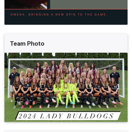
Team Photo