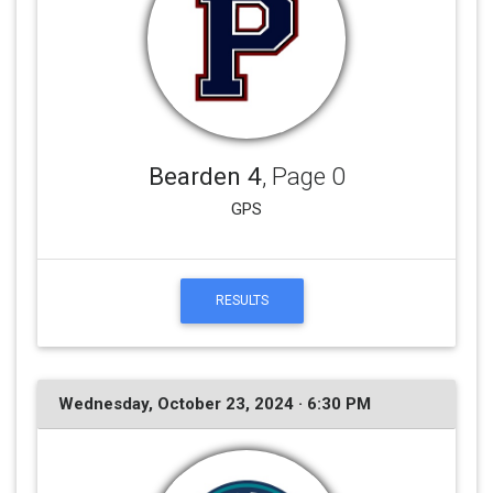
Bearden 4
, Page 0
GPS
RESULTS
Wednesday, October 23, 2024 · 6:30 PM