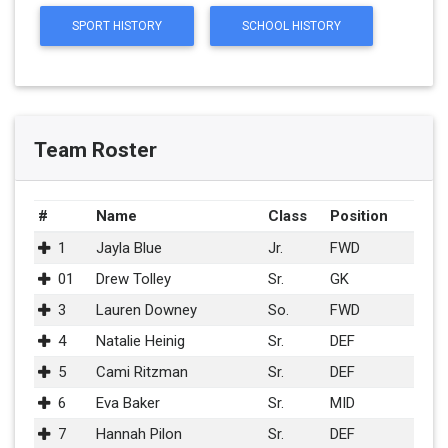
SPORT HISTORY
SCHOOL HISTORY
Team Roster
#
Name
Class
Position
1
Jayla Blue
Jr.
FWD
01
Drew Tolley
Sr.
GK
3
Lauren Downey
So.
FWD
4
Natalie Heinig
Sr.
DEF
5
Cami Ritzman
Sr.
DEF
6
Eva Baker
Sr.
MID
7
Hannah Pilon
Sr.
DEF