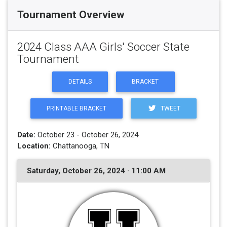
Tournament Overview
2024 Class AAA Girls' Soccer State
Tournament
DETAILS
BRACKET
PRINTABLE BRACKET
TWEET
Date:
October 23 - October 26, 2024
Location:
Chattanooga, TN
Saturday, October 26, 2024 · 11:00 AM