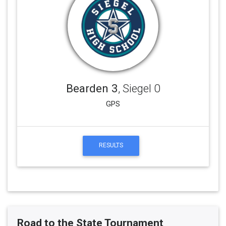
Bearden 3
, Siegel 0
GPS
RESULTS
Road to the State Tournament