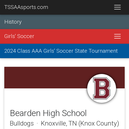
TSSAAsports.com
History
Girls' Soccer
2024 Class AAA Girls' Soccer State Tournament
Bearden High School
Bulldogs · Knoxville, TN (Knox County)