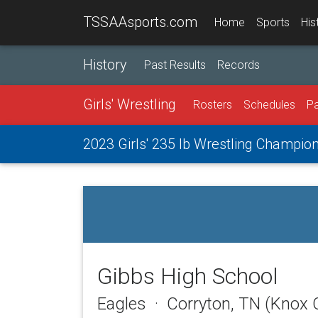
TSSAAsports.com
Home
Sports
His
History
Past Results
Records
Girls' Wrestling
Rosters
Schedules
Pa
2023 Girls' 235 lb Wrestling Champio
Gibbs High School
Eagles · Corryton, TN (Knox 