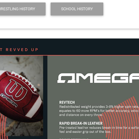
WRESTLING HISTORY
SCHOOL HISTORY