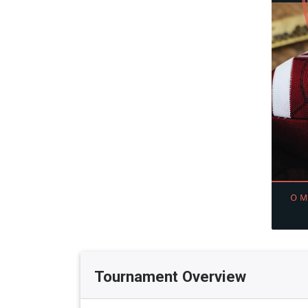
Tournament Overview