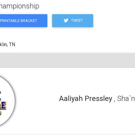
 Championship
TWEET
PRINTABLE BRACKET
klin, TN
Aaliyah Pressley
, Sha`