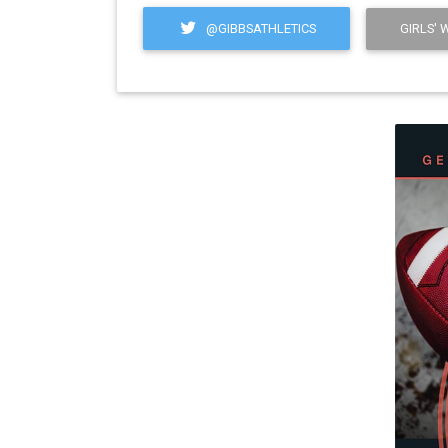
@GIBBSATHLETICS
GIRLS' 