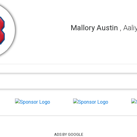
Mallory Austin
, Aal
ADS BY GOOGLE