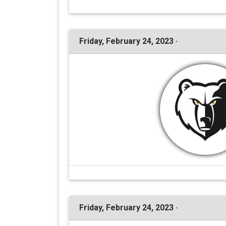
Friday, February 24, 2023 ·
Friday, February 24, 2023 ·