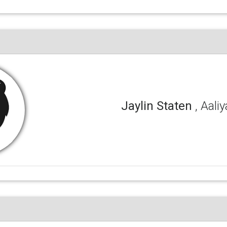
Jaylin Staten
, Aali