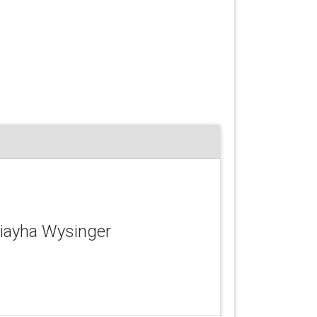
niayha Wysinger