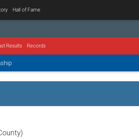
tory
Hall of Fame
st Results
Records
nship
County)