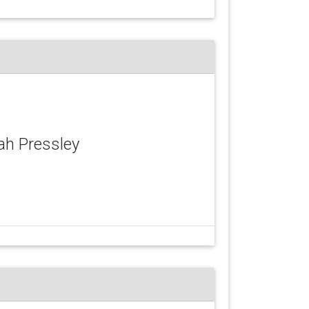
yah Pressley