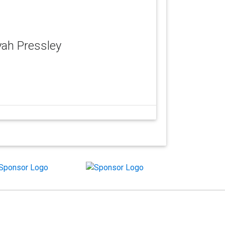
iyah Pressley