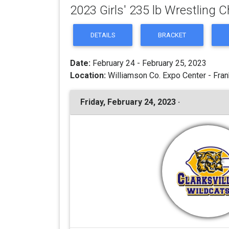
2023 Girls' 235 lb Wrestling
DETAILS
BRACKET
Date:
February 24 - February 25, 2023
Location:
Williamson Co. Expo Center - Fran
Friday, February 24, 2023 ·