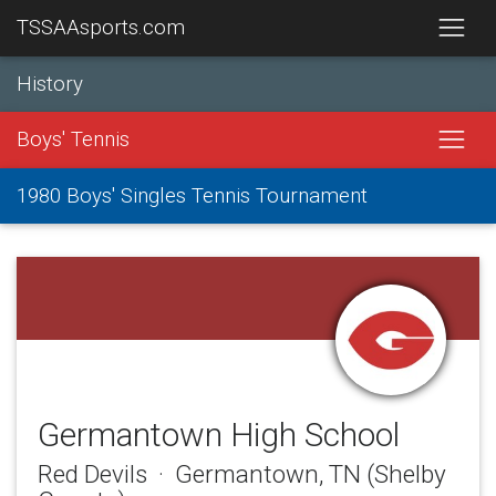
TSSAAsports.com
History
Boys' Tennis
1980 Boys' Singles Tennis Tournament
Germantown High School
Red Devils · Germantown, TN (Shelby