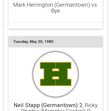
Mark Herrington (Germantown) vs.
Bye
Tuesday, May 20, 1980 ·
Neil Stapp (Germantown) 2
, Ricky