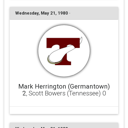
Wednesday, May 21, 1980 ·
Mark Herrington (Germantown)
2
, Scott Bowers (Tennessee) 0