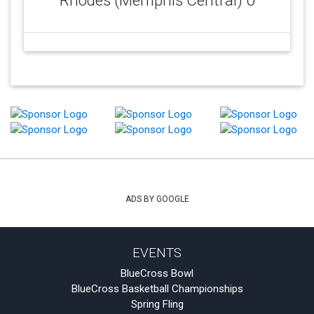
Rhodes (Memphis Central) 0
ADS BY GOOGLE
EVENTS
BlueCross Bowl
BlueCross Basketball Championships
Spring Fling