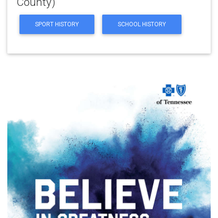
County)
SPORT HISTORY
SCHOOL HISTORY