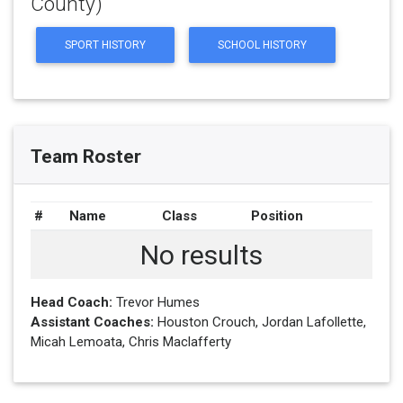
County)
SPORT HISTORY
SCHOOL HISTORY
Team Roster
#
Name
Class
Position
No results
Head Coach:
Trevor Humes
Assistant Coaches:
Houston Crouch, Jordan Lafollette,
Micah Lemoata, Chris Maclafferty