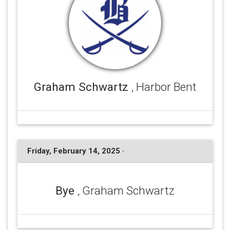
Graham Schwartz
, Harbor Bent
Friday, February 14, 2025 ·
Bye
, Graham Schwartz