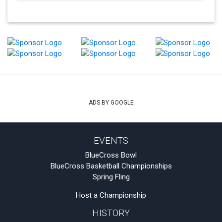
ADS BY GOOGLE
EVENTS
BlueCross Bowl
BlueCross Basketball Championships
Spring Fling
Host a Championship
HISTORY