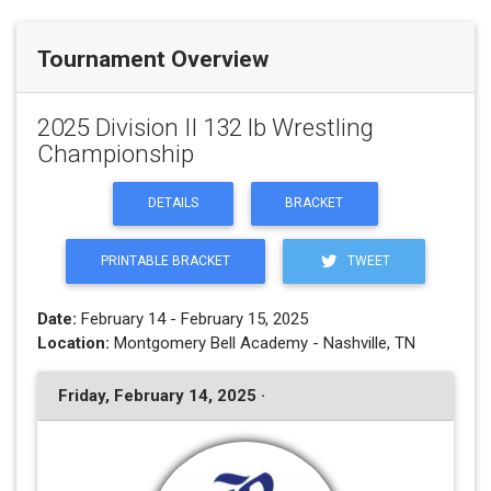
Tournament Overview
2025 Division II 132 lb Wrestling
Championship
DETAILS
BRACKET
PRINTABLE BRACKET
TWEET
Date:
February 14 - February 15, 2025
Location:
Montgomery Bell Academy - Nashville, TN
Friday, February 14, 2025 ·