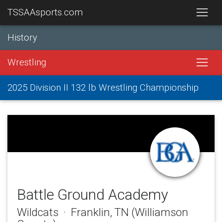
TSSAAsports.com
History
Wrestling
2025 Division II 132 lb Wrestling Championship
Battle Ground Academy
Wildcats · Franklin, TN (Williamson