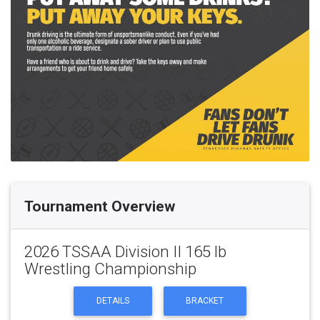
Tournament Overview
2026 TSSAA Division II 165 lb
Wrestling Championship
DETAILS
BRACKET