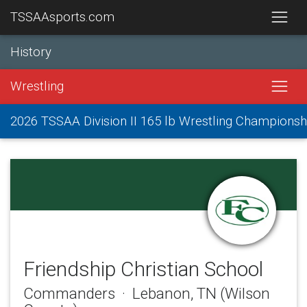
TSSAAsports.com
History
Wrestling
2026 TSSAA Division II 165 lb Wrestling Championsh
Friendship Christian School
Commanders · Lebanon, TN (Wilson