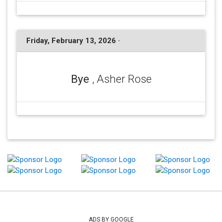
Friday, February 13, 2026 ·
Bye
, Asher Rose
ADS BY GOOGLE