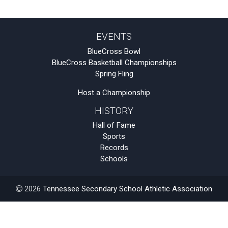
EVENTS
BlueCross Bowl
BlueCross Basketball Championships
Spring Fling
Host a Championship
HISTORY
Hall of Fame
Sports
Records
Schools
2026
Tennessee Secondary School Athletic Association