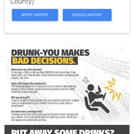
County)
SPORT HISTORY
SCHOOL HISTORY