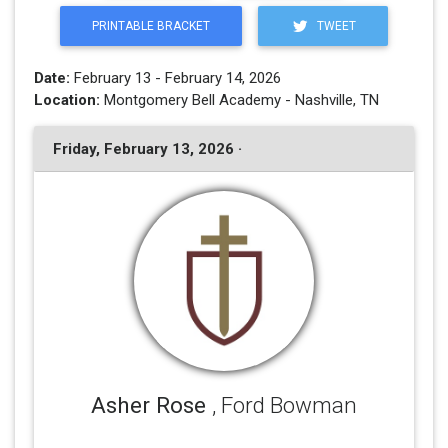
PRINTABLE BRACKET
TWEET
Date:
February 13 - February 14, 2026
Location:
Montgomery Bell Academy - Nashville, TN
Friday, February 13, 2026 ·
Asher Rose
, Ford Bowman