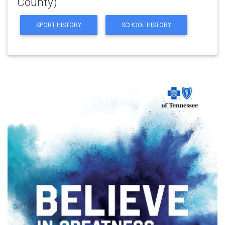
County)
SPORT HISTORY
SCHOOL HISTORY