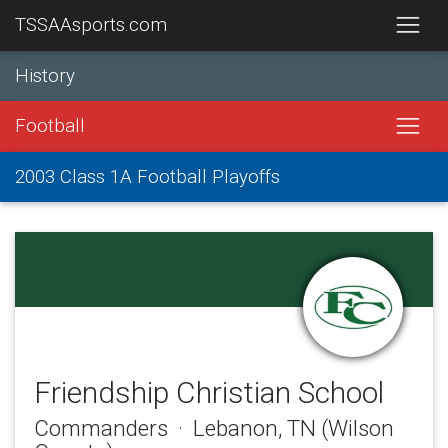
TSSAAsports.com
History
Football
2003 Class 1A Football Playoffs
Friendship Christian School
Commanders · Lebanon, TN (Wilson