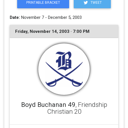
PRINTABLE BRACKET
TWEET
Date:
November 7 - December 5, 2003
Friday, November 14, 2003 · 7:00 PM
Boyd Buchanan 49
, Friendship
Christian 20