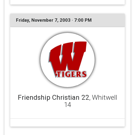
Friday, November 7, 2003 · 7:00 PM
Friendship Christian 22
, Whitwell
14