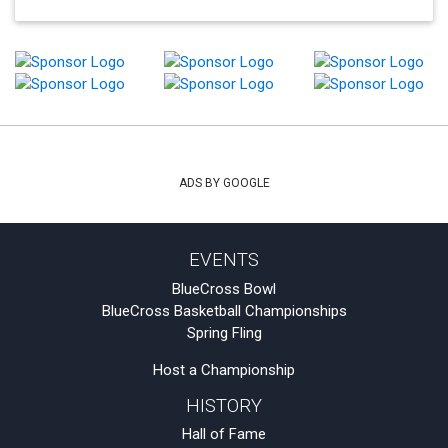
ADS BY GOOGLE
EVENTS
BlueCross Bowl
BlueCross Basketball Championships
Spring Fling
Host a Championship
HISTORY
Hall of Fame