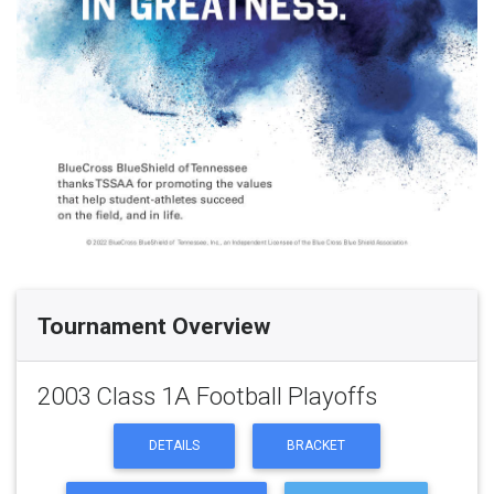
Tournament Overview
2003 Class 1A Football Playoffs
DETAILS
BRACKET