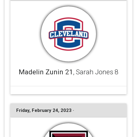
Madelin Zunin 21
, Sarah Jones 8
Friday, February 24, 2023 ·