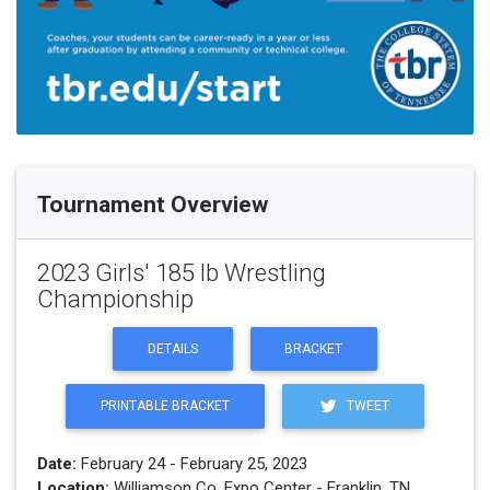
Tournament Overview
2023 Girls' 185 lb Wrestling
Championship
DETAILS
BRACKET
PRINTABLE BRACKET
TWEET
Date:
February 24 - February 25, 2023
Location:
Williamson Co. Expo Center - Franklin, TN