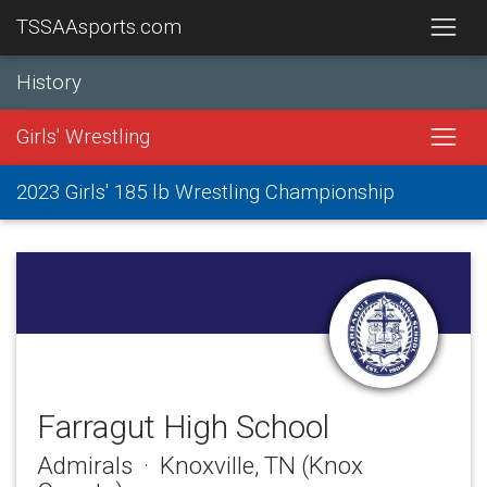
TSSAAsports.com
History
Girls' Wrestling
2023 Girls' 185 lb Wrestling Championship
Farragut High School
Admirals · Knoxville, TN (Knox