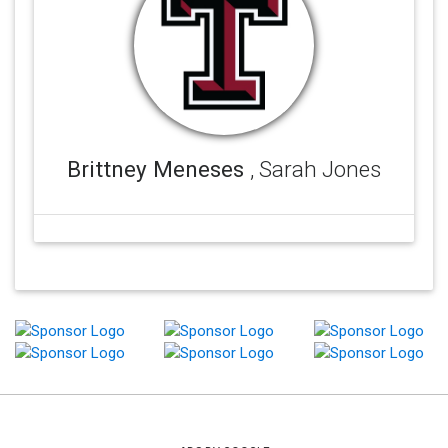
Brittney Meneses
, Sarah Jones