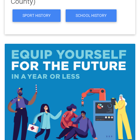
County)
SPORT HISTORY
SCHOOL HISTORY