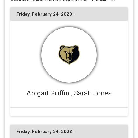
Friday, February 24, 2023 ·
Abigail Griffin
, Sarah Jones
Friday, February 24, 2023 ·