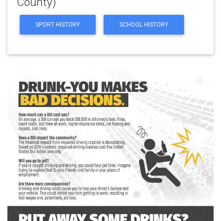
County)
SPORT HISTORY
SCHOOL HISTORY