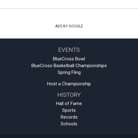
ADS BY GOOGLE
EVENTS
BlueCross Bowl
BlueCross Basketball Championships
Spring Fling
Host a Championship
HISTORY
Hall of Fame
Sports
Records
Schools