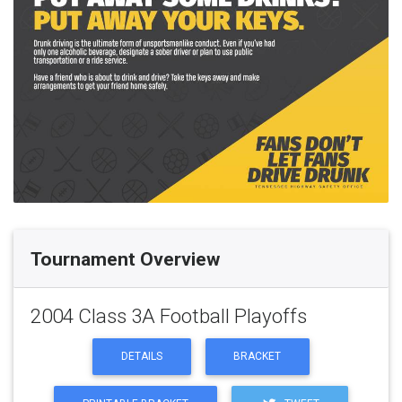
Tournament Overview
2004 Class 3A Football Playoffs
DETAILS
BRACKET