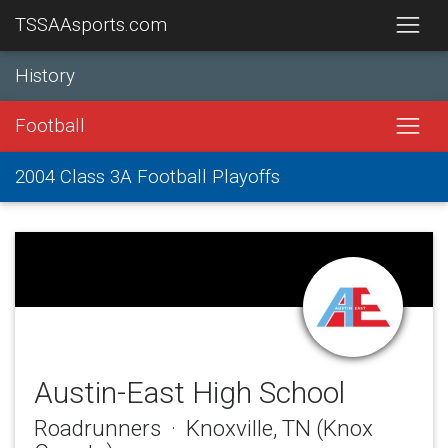
TSSAAsports.com
History
Football
2004 Class 3A Football Playoffs
Austin-East High School
Roadrunners · Knoxville, TN (Knox