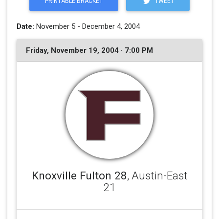
PRINTABLE BRACKET
TWEET
Date:
November 5 - December 4, 2004
Friday, November 19, 2004 · 7:00 PM
Knoxville Fulton 28
, Austin-East
21