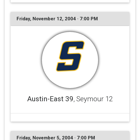
Friday, November 12, 2004 · 7:00 PM
Austin-East 39
, Seymour 12
Friday, November 5, 2004 · 7:00 PM