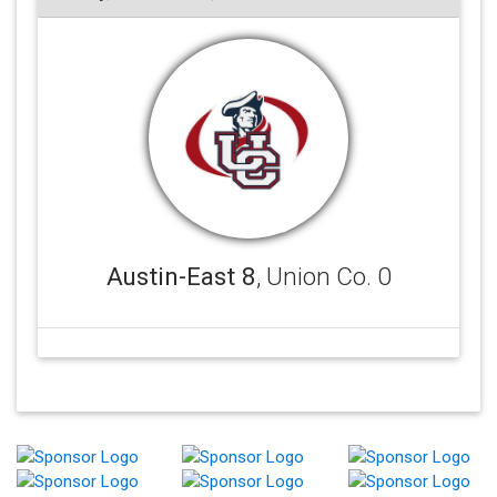
Austin-East 8
, Union Co. 0