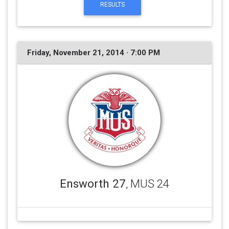
RESULTS
Friday, November 21, 2014 · 7:00 PM
Ensworth 27
, MUS 24