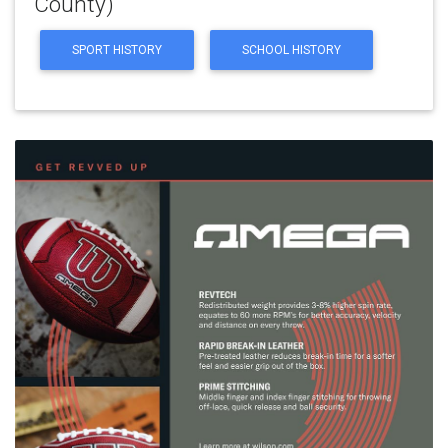
County)
SPORT HISTORY
SCHOOL HISTORY