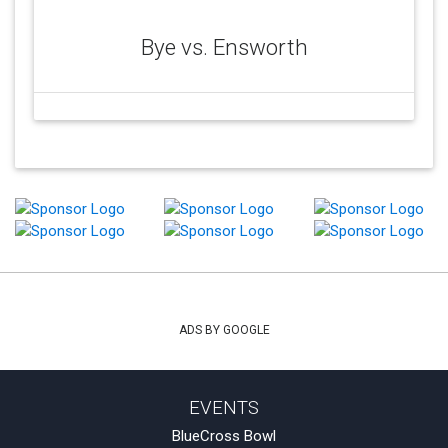
Bye vs. Ensworth
ADS BY GOOGLE
EVENTS
BlueCross Bowl