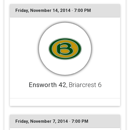
Friday, November 14, 2014 · 7:00 PM
Ensworth 42
, Briarcrest 6
Friday, November 7, 2014 · 7:00 PM