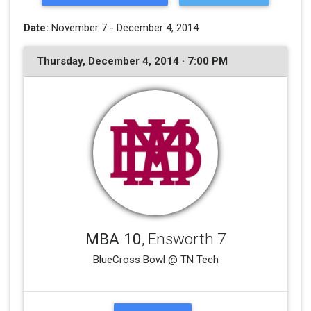
Date:
November 7 - December 4, 2014
Thursday, December 4, 2014 · 7:00 PM
MBA 10
, Ensworth 7
BlueCross Bowl @ TN Tech