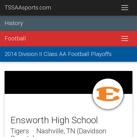
TSSAAsports.com
History
Football
2014 Division II Class AA Football Playoffs
Ensworth High School
Tigers · Nashville, TN (Davidson