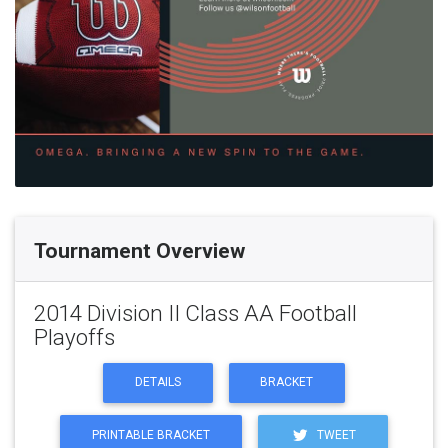
Tournament Overview
2014 Division II Class AA Football
Playoffs
DETAILS
BRACKET
PRINTABLE BRACKET
TWEET