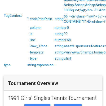
&nbsp;&nbsp;&nbsp;&nbsp;
100&quot;&gt;<br> 70: &nb
TagContext
66: <div class="row"> 67: <
1
codePrintPlain
string
CONTAINS "?">&<cfelse>?</
column
number
0
id
string
??
line
number
68
Raw_Trace
string
assets.sponsors.features.
template
string
/var/www/champs.tssaa.or
type
string
cfml
type
string
expression
Tournament Overview
1991 Girls' Singles Tennis Tournament