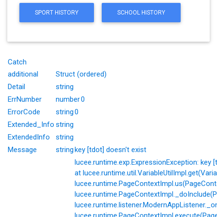
SPORT HISTORY
SCHOOL HISTORY
Catch
additional
Struct (ordered)
Detail
string
ErrNumber
number
0
ErrorCode
string
0
Extended_Info
string
ExtendedInfo
string
Message
string
key [tdot] doesn't exist
lucee.runtime.exp.ExpressionException: key [td
at lucee.runtime.util.VariableUtilImpl.get(Varia
lucee.runtime.PageContextImpl.us(PageConte
lucee.runtime.PageContextImpl._doInclude(P
lucee.runtime.listener.ModernAppListener._o
lucee.runtime.PageContextImpl.execute(Page