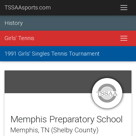
TSSAAsports.com
History
Girls' Tennis
1991 Girls' Singles Tennis Tournament
Memphis Preparatory School
Memphis, TN (Shelby County)