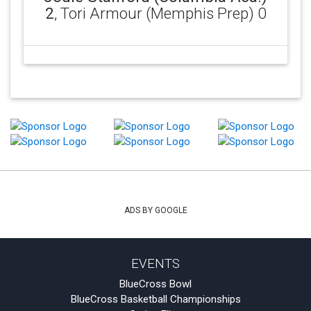
2
, Tori Armour (Memphis Prep) 0
ADS BY GOOGLE
EVENTS
BlueCross Bowl
BlueCross Basketball Championships