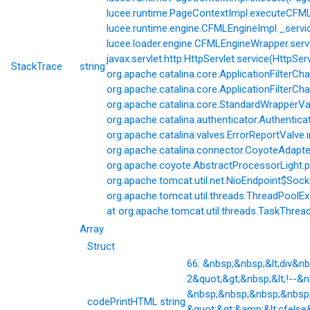
lucee.runtime.PageContextImpl.executeCFML(
lucee.runtime.engine.CFMLEngineImpl._servi
lucee.loader.engine.CFMLEngineWrapper.servi
javax.servlet.http.HttpServlet.service(HttpSer
StackTrace
string
org.apache.catalina.core.ApplicationFilterCha
org.apache.catalina.core.ApplicationFilterChai
org.apache.catalina.core.StandardWrapperVal
org.apache.catalina.authenticator.Authentic
org.apache.catalina.valves.ErrorReportValve.
org.apache.catalina.connector.CoyoteAdapter
org.apache.coyote.AbstractProcessorLight.p
org.apache.tomcat.util.net.NioEndpoint$Soc
org.apache.tomcat.util.threads.ThreadPoolE
at org.apache.tomcat.util.threads.TaskThrea
Array
Struct
66: &nbsp;&nbsp;&lt;div&
2&quot;&gt;&nbsp;&lt;!--&
&nbsp;&nbsp;&nbsp;&nbsp;&
codePrintHTML
string
&quot;&gt;&amp;&lt;cfelse