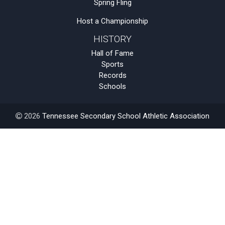
Spring Fling
Host a Championship
HISTORY
Hall of Fame
Sports
Records
Schools
2026
Tennessee Secondary School Athletic Association