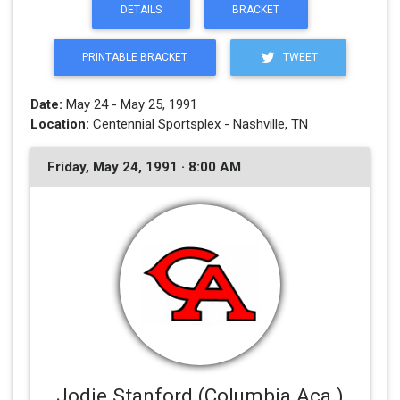
DETAILS
BRACKET
PRINTABLE BRACKET
TWEET
Date:
May 24 - May 25, 1991
Location:
Centennial Sportsplex - Nashville, TN
Friday, May 24, 1991 · 8:00 AM
Jodie Stanford (Columbia Aca.)