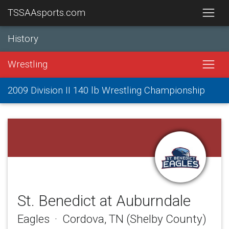
TSSAAsports.com
History
Wrestling
2009 Division II 140 lb Wrestling Championship
St. Benedict at Auburndale
Eagles · Cordova, TN (Shelby County)