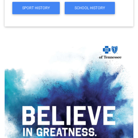
SPORT HISTORY
SCHOOL HISTORY