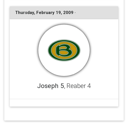
Thursday, February 19, 2009 ·
Joseph 5
, Reaber 4