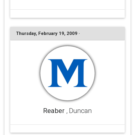
Thursday, February 19, 2009 ·
Reaber
, Duncan