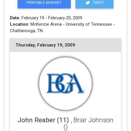
PRINTABLE BRACKET
TWEET
Date:
February 19 - February 20, 2009
Location:
McKenzie Arena - University of Tennessee -
Chattanooga, TN
Thursday, February 19, 2009 ·
John Reaber (11)
, Briar Johnson
()