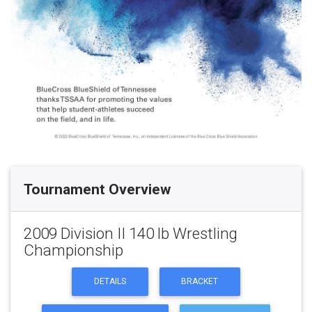
Tournament Overview
2009 Division II 140 lb Wrestling
Championship
DETAILS
BRACKET