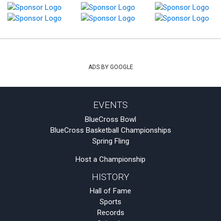
ADS BY GOOGLE
EVENTS
BlueCross Bowl
BlueCross Basketball Championships
Spring Fling
Host a Championship
HISTORY
Hall of Fame
Sports
Records