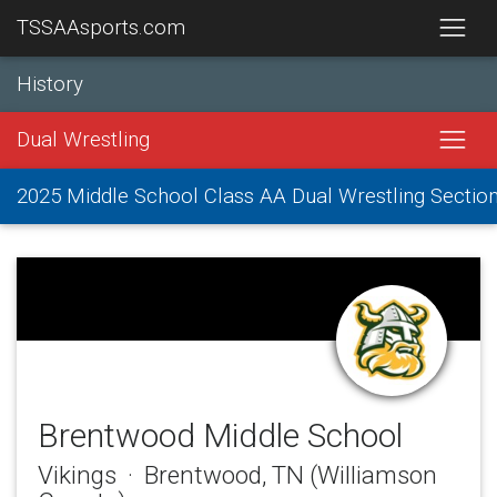
TSSAAsports.com
History
Dual Wrestling
2025 Middle School Class AA Dual Wrestling Sectio
Brentwood Middle School
Vikings · Brentwood, TN (Williamson