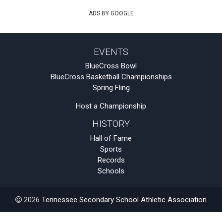
ADS BY GOOGLE
EVENTS
BlueCross Bowl
BlueCross Basketball Championships
Spring Fling
Host a Championship
HISTORY
Hall of Fame
Sports
Records
Schools
2026
Tennessee Secondary School Athletic Association