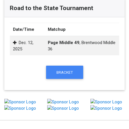
Road to the State Tournament
Date/Time
Matchup
Dec. 12,
Page Middle 49
, Brentwood Middle
2025
36
BRACKET