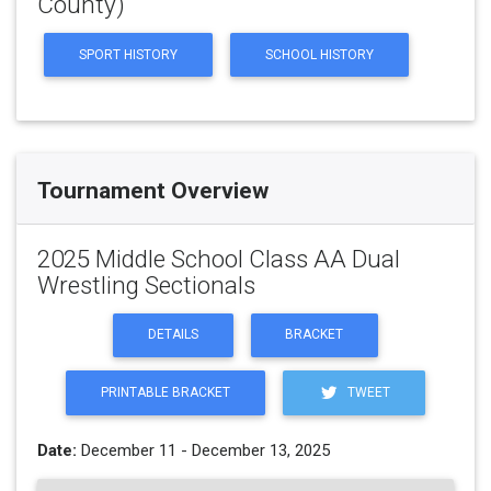
County)
SPORT HISTORY
SCHOOL HISTORY
Tournament Overview
2025 Middle School Class AA Dual
Wrestling Sectionals
DETAILS
BRACKET
PRINTABLE BRACKET
TWEET
Date:
December 11 - December 13, 2025