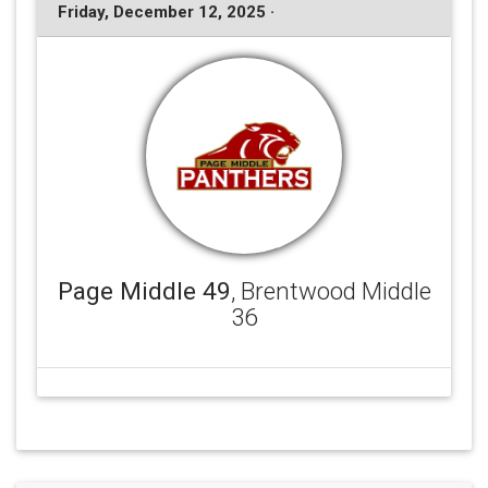
Friday, December 12, 2025 ·
Page Middle 49
, Brentwood Middle
36