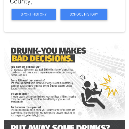
County)
SPORT HISTORY
SCHOOL HISTORY