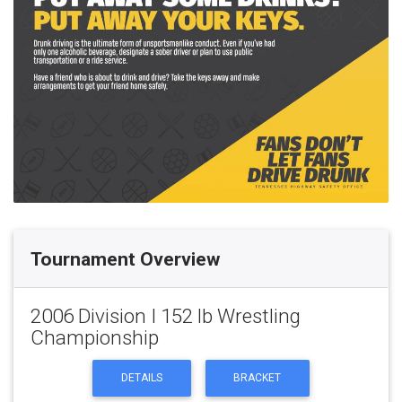
Tournament Overview
2006 Division I 152 lb Wrestling
Championship
DETAILS
BRACKET