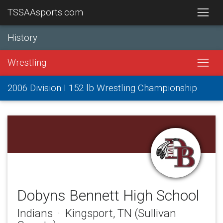
TSSAAsports.com
History
Wrestling
2006 Division I 152 lb Wrestling Championship
Dobyns Bennett High School
Indians · Kingsport, TN (Sullivan