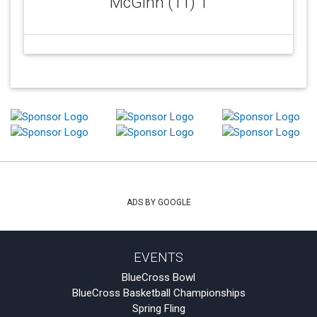
McGinn (11) 1
ADS BY GOOGLE
EVENTS
BlueCross Bowl
BlueCross Basketball Championships
Spring Fling