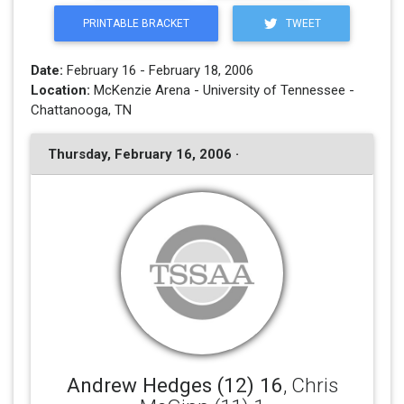
PRINTABLE BRACKET
TWEET
Date:
February 16 - February 18, 2006
Location:
McKenzie Arena - University of Tennessee -
Chattanooga, TN
Thursday, February 16, 2006 ·
Andrew Hedges (12) 16
, Chris