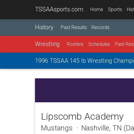
TSSAAsports.com
Home
Sports
His
History
Past Results
Records
Wrestling
Rosters
Schedules
Past Res
1996 TSSAA 145 lb Wrestling Champi
Lipscomb Academy
Mustangs · Nashville, TN (D