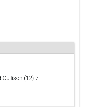
d Cullison (12) 7