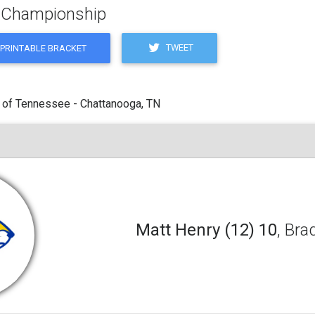
g Championship
TWEET
PRINTABLE BRACKET
 of Tennessee - Chattanooga, TN
Matt Henry (12) 10
, Bra