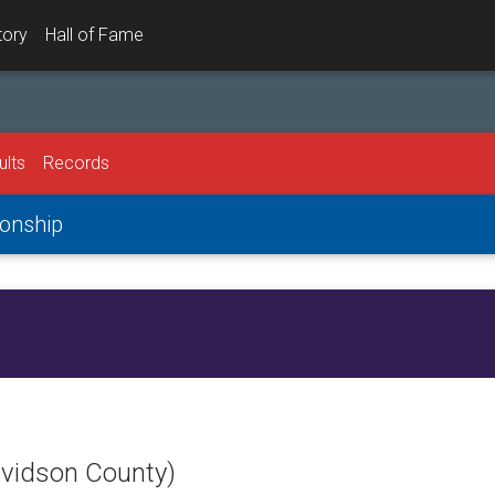
tory
Hall of Fame
ults
Records
onship
avidson County)