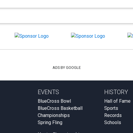
ADS BY GOOGLE
EVENTS
HISTORY
BlueCross Bowl
Hall of Fame
BlueCross Basketball
Sports
Championships
Records
Spring Fling
Schools