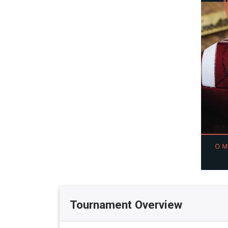
Tournament Overview