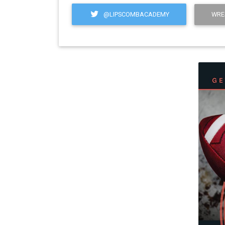
@LIPSCOMBACADEMY
WRE