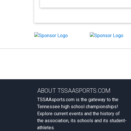
ABOUT TSSAASPORTS.COM
TSSAAsports.com is the gateway to the
Tennessee high school championships!
Explore current events and the history of
the association, its schools and its student-
athletes.