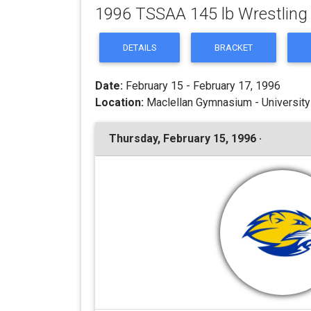
1996 TSSAA 145 lb Wrestlin
DETAILS
BRACKET
Date:
February 15 - February 17, 1996
Location:
Maclellan Gymnasium - University
Thursday, February 15, 1996 ·