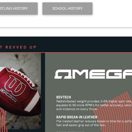
STLING HISTORY
SCHOOL HISTORY