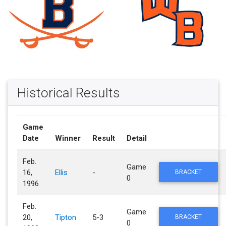
Historical Results
Game
Date
Winner
Result
Detail
Feb.
Game
16,
Ellis
-
BRACKET
0
1996
Feb.
Game
20,
Tipton
5-3
BRACKET
0