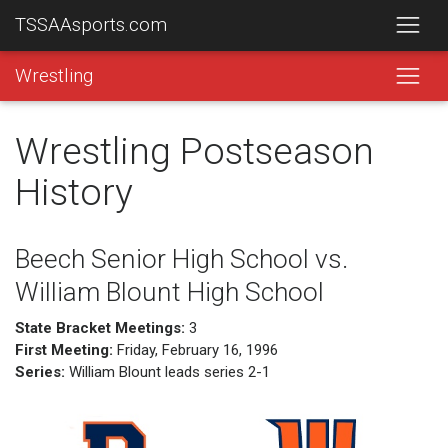
TSSAAsports.com
Wrestling
Wrestling Postseason
History
Beech Senior High School vs.
William Blount High School
State Bracket Meetings:
3
First Meeting:
Friday, February 16, 1996
Series:
William Blount leads series 2-1