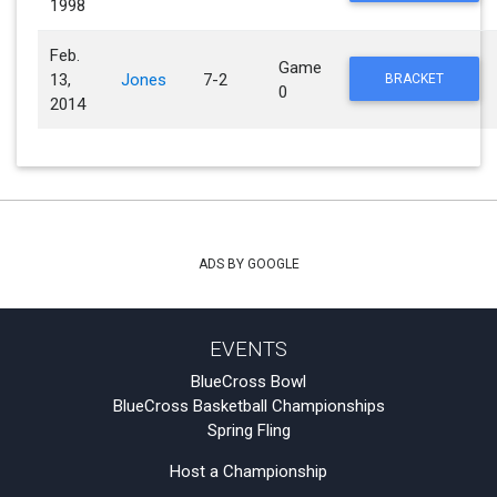
1998
Feb.
Game
13,
Jones
7-2
BRACKET
0
2014
ADS BY GOOGLE
EVENTS
BlueCross Bowl
BlueCross Basketball Championships
Spring Fling
Host a Championship