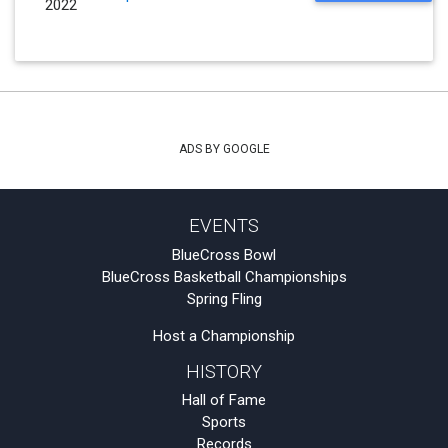
2022
ADS BY GOOGLE
EVENTS
BlueCross Bowl
BlueCross Basketball Championships
Spring Fling
Host a Championship
HISTORY
Hall of Fame
Sports
Records