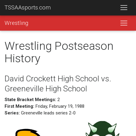
TSSAAsports.com
Wrestling
Wrestling Postseason
History
David Crockett High School vs.
Greeneville High School
State Bracket Meetings:
2
First Meeting:
Friday, February 19, 1988
Series:
Greeneville leads series 2-0