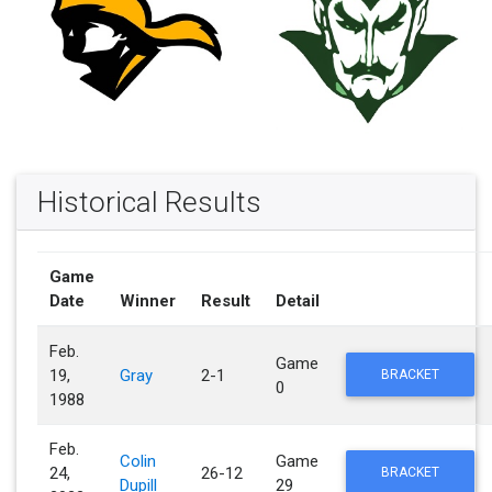
Historical Results
Game
Date
Winner
Result
Detail
Feb.
Game
19,
Gray
2-1
BRACKET
0
1988
Feb.
Colin
Game
24,
26-12
BRACKET
Dupill
29