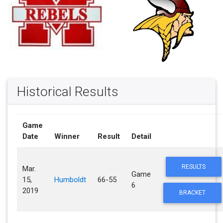
Historical Results
Game
Date
Winner
Result
Detail
RESULTS
Mar.
Game
15,
Humboldt
66-55
6
2019
BRACKET