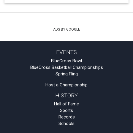
ADS BY GOOGLE
EVENTS
BlueCross Bowl
BlueCross Basketball Championships
Spring Fling
Host a Championship
HISTORY
Hall of Fame
Sports
Records
Schools