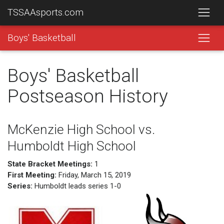
TSSAAsports.com
Boys' Basketball
Boys' Basketball
Postseason History
McKenzie High School vs.
Humboldt High School
State Bracket Meetings:
1
First Meeting:
Friday, March 15, 2019
Series:
Humboldt leads series 1-0