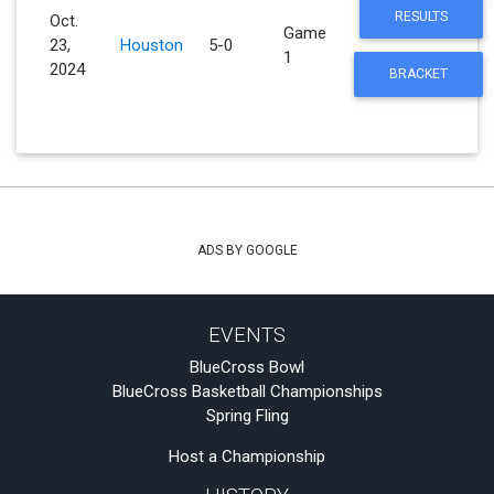
RESULTS
Oct.
Game
23,
Houston
5-0
1
2024
BRACKET
ADS BY GOOGLE
EVENTS
BlueCross Bowl
BlueCross Basketball Championships
Spring Fling
Host a Championship