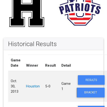
Historical Results
Game
Date
Winner
Result
Detail
RESULTS
Oct.
Game
30,
Houston
5-0
1
2013
BRACKET