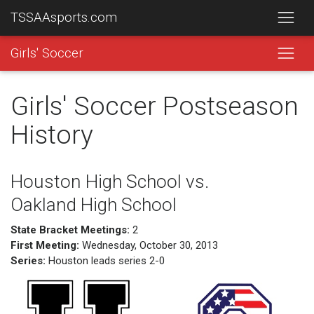
TSSAAsports.com
Girls' Soccer
Girls' Soccer Postseason
History
Houston High School vs.
Oakland High School
State Bracket Meetings:
2
First Meeting:
Wednesday, October 30, 2013
Series:
Houston leads series 2-0