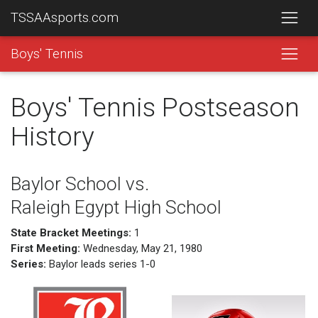
TSSAAsports.com
Boys' Tennis
Boys' Tennis Postseason
History
Baylor School vs.
Raleigh Egypt High School
State Bracket Meetings:
1
First Meeting:
Wednesday, May 21, 1980
Series:
Baylor leads series 1-0