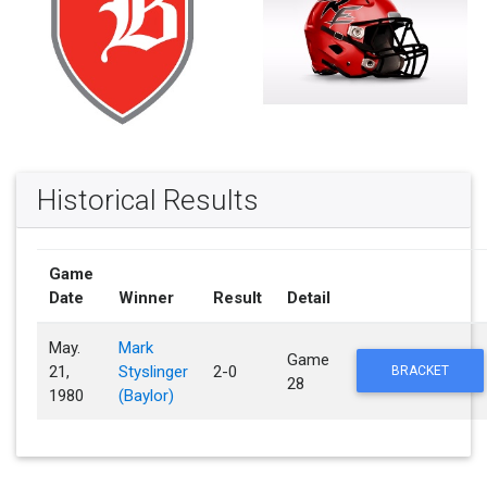
Historical Results
Game
Date
Winner
Result
Detail
May.
Mark
Game
21,
Styslinger
2-0
BRACKET
28
1980
(Baylor)