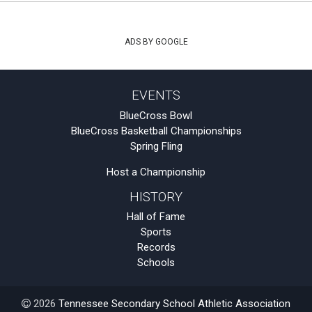
ADS BY GOOGLE
EVENTS
BlueCross Bowl
BlueCross Basketball Championships
Spring Fling
Host a Championship
HISTORY
Hall of Fame
Sports
Records
Schools
2026
Tennessee Secondary School Athletic Association