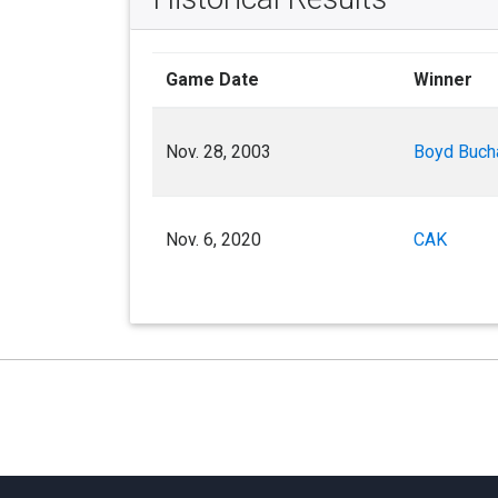
Game Date
Winner
Nov. 28, 2003
Boyd Buch
Nov. 6, 2020
CAK