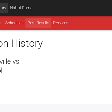
tory
Hall of Fame
s
Schedules
Past Results
Records
on History
lle vs.
l