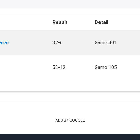
Result
Detail
anan
37-6
Game 401
52-12
Game 105
ADS BY GOOGLE