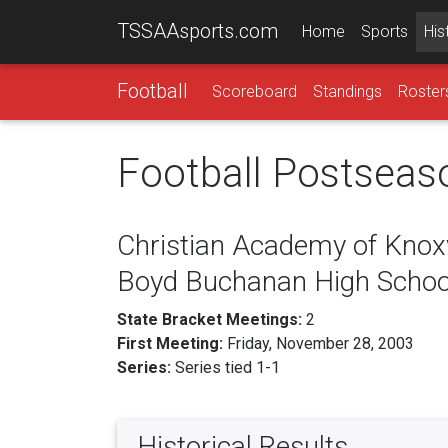
TSSAAsports.com
Home
Sports
His
Football
Scoreboard
Standings
Roster
Football Postseas
Christian Academy of Knoxvi
Boyd Buchanan High Schoo
State Bracket Meetings:
2
First Meeting:
Friday, November 28, 2003
Series:
Series tied 1-1
Historical Results