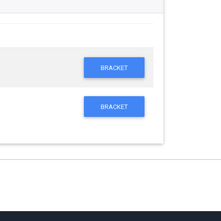
BRACKET
BRACKET