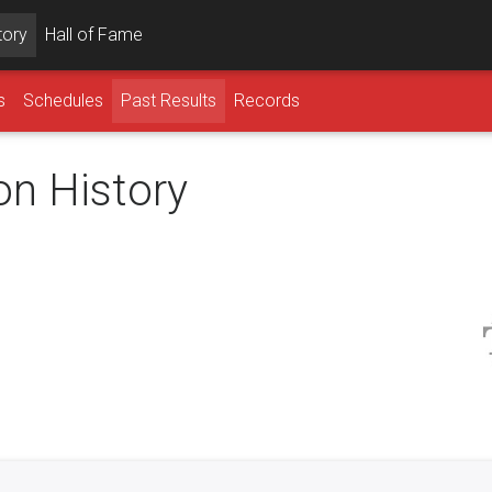
tory
Hall of Fame
s
Schedules
Past Results
Records
on History