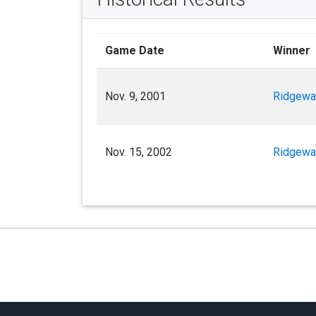
Game Date
Winner
Nov. 9, 2001
Ridgewa
Nov. 15, 2002
Ridgewa