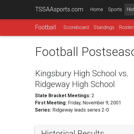
TSSAAsports.com
Home
Sports
His
Football
Scoreboard
Standings
Roster
Football Postseas
Kingsbury High School vs.
Ridgeway High School
State Bracket Meetings:
2
First Meeting:
Friday, November 9, 2001
Series:
Ridgeway leads series 2-0
Historical Results