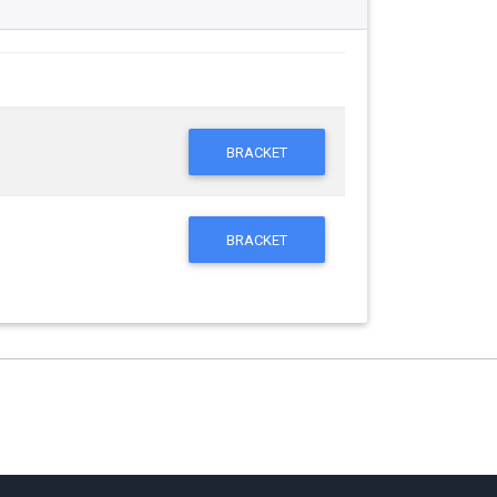
BRACKET
BRACKET