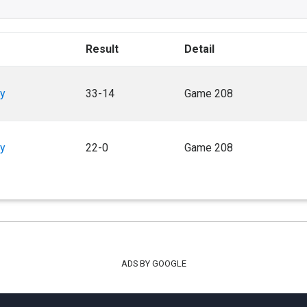
Result
Detail
y
33-14
Game 208
y
22-0
Game 208
ADS BY GOOGLE