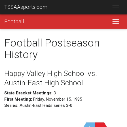
TSSAAsports.com
Football
Football Postseason
History
Happy Valley High School vs.
Austin-East High School
State Bracket Meetings:
3
First Meeting:
Friday, November 15, 1985
Series:
Austin-East leads series 3-0