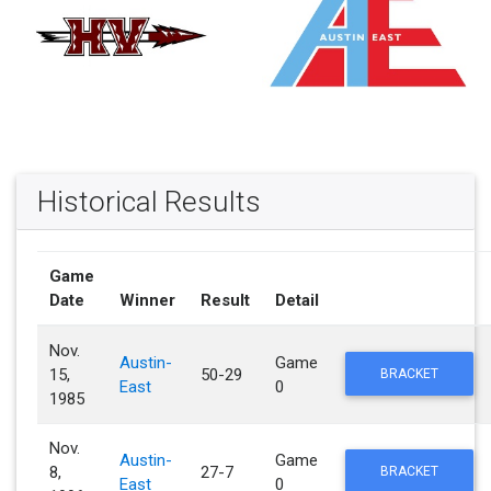
Historical Results
Game
Date
Winner
Result
Detail
Nov.
Austin-
Game
15,
50-29
BRACKET
East
0
1985
Nov.
Austin-
Game
8,
27-7
BRACKET
East
0