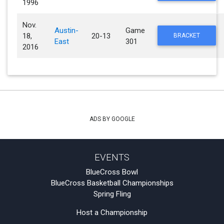
1996
Nov.
Austin-
Game
18,
20-13
BRACKET
East
301
2016
ADS BY GOOGLE
EVENTS
BlueCross Bowl
BlueCross Basketball Championships
Spring Fling
Host a Championship