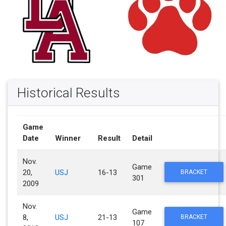
Historical Results
Game
Date
Winner
Result
Detail
Nov.
Game
20,
USJ
16-13
BRACKET
301
2009
Nov.
Game
8,
USJ
21-13
BRACKET
107