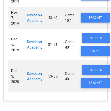
2013
Nov.
Davidson
Game
7,
43-42
BRACKET
Academy
107
2014
RESULTS
Dec.
Davidson
Game
5,
31-21
Academy
401
2019
BRACKET
RESULTS
Dec.
Davidson
Game
3,
53-35
Academy
401
2020
BRACKET