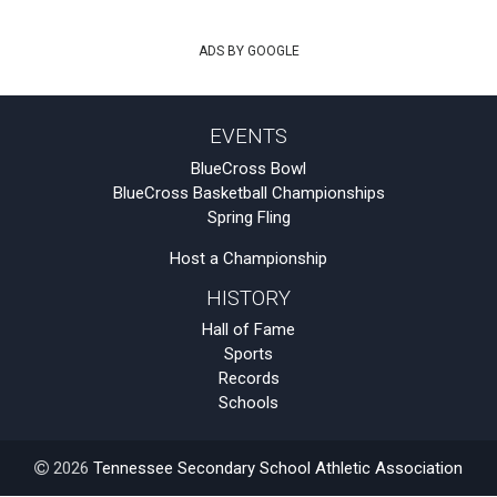
ADS BY GOOGLE
EVENTS
BlueCross Bowl
BlueCross Basketball Championships
Spring Fling
Host a Championship
HISTORY
Hall of Fame
Sports
Records
Schools
2026
Tennessee Secondary School Athletic Association