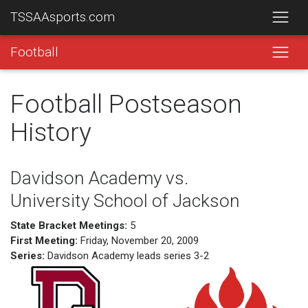
TSSAAsports.com
Football
Football Postseason
History
Davidson Academy vs.
University School of Jackson
State Bracket Meetings:
5
First Meeting:
Friday, November 20, 2009
Series:
Davidson Academy leads series 3-2