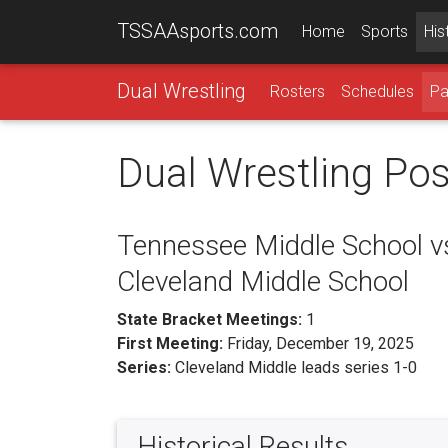
TSSAAsports.com
Home
Sports
His
Dual Wrestling
Rosters
Schedules
Pa
Dual Wrestling Po
Tennessee Middle School v
Cleveland Middle School
State Bracket Meetings:
1
First Meeting:
Friday, December 19, 2025
Series:
Cleveland Middle leads series 1-0
Historical Results