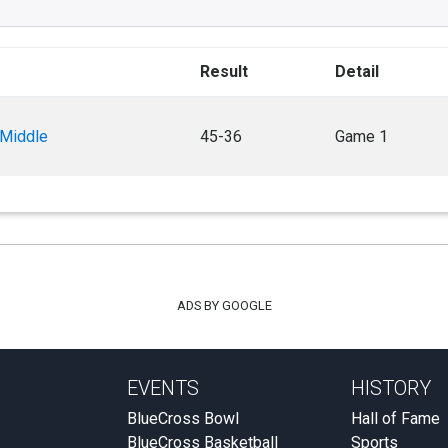
Result
Detail
 Middle
45-36
Game 1
ADS BY GOOGLE
EVENTS
HISTORY
BlueCross Bowl
Hall of Fame
BlueCross Basketball
Sports