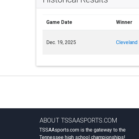
Game Date
Winner
Dec. 19, 2025
Cleveland
ABOUT TSSAASPORTS.COM
TSSAAsports.com is the gateway to the
Tennessee high school championships!