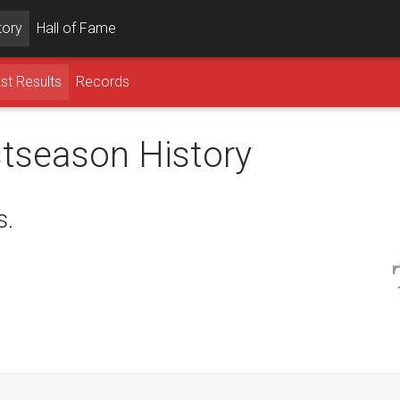
tory
Hall of Fame
st Results
Records
stseason History
s.