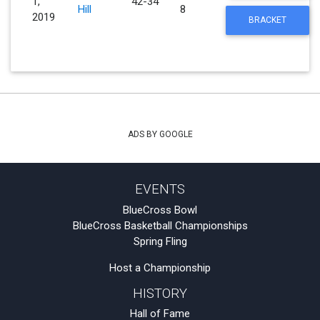
1,
42-34
Hill
8
2019
BRACKET
ADS BY GOOGLE
EVENTS
BlueCross Bowl
BlueCross Basketball Championships
Spring Fling
Host a Championship
HISTORY
Hall of Fame