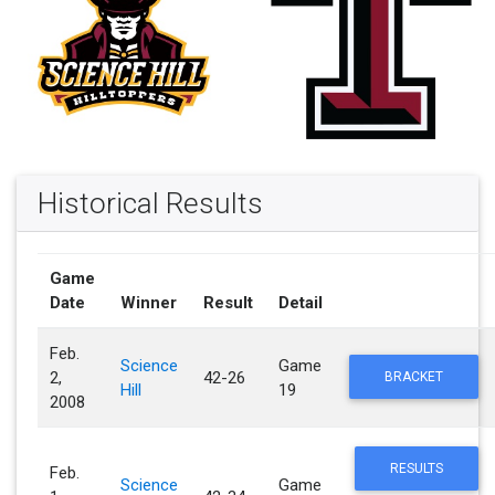
Historical Results
Game
Date
Winner
Result
Detail
Feb.
Science
Game
2,
42-26
BRACKET
Hill
19
2008
RESULTS
Feb.
Science
Game