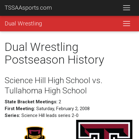
TSSAAsports.com
Dual Wrestling
Dual Wrestling
Postseason History
Science Hill High School vs.
Tullahoma High School
State Bracket Meetings:
2
First Meeting:
Saturday, February 2, 2008
Series:
Science Hill leads series 2-0