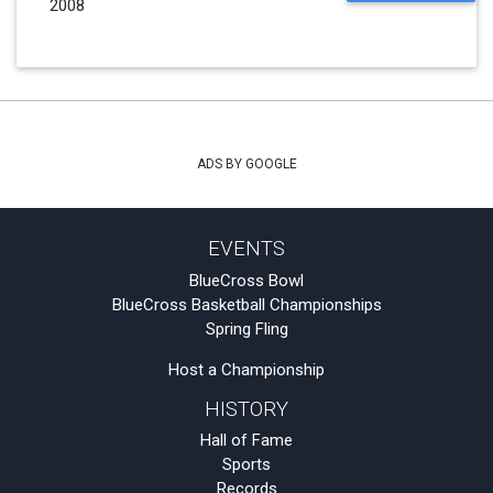
2008
ADS BY GOOGLE
EVENTS
BlueCross Bowl
BlueCross Basketball Championships
Spring Fling
Host a Championship
HISTORY
Hall of Fame
Sports
Records