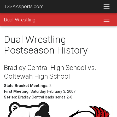
TSSAAsports.com
Dual Wrestling
Dual Wrestling
Postseason History
Bradley Central High School vs.
Ooltewah High School
State Bracket Meetings:
2
First Meeting:
Saturday, February 3, 2007
Series:
Bradley Central leads series 2-0