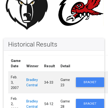
Historical Results
Game
Date
Winner
Result
Detail
Feb.
Bradley
Game
3,
34-33
BRACKET
Central
23
2007
Feb.
Bradley
Game
2,
54-12
BRACKET
Central
28