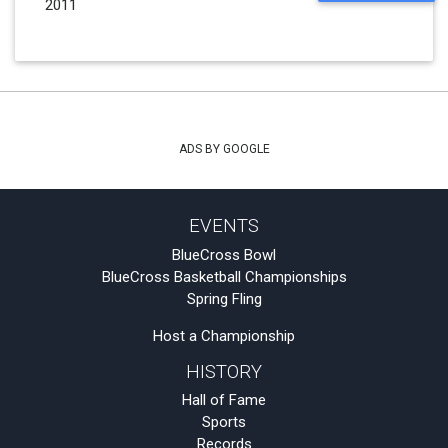
2011
ADS BY GOOGLE
EVENTS
BlueCross Bowl
BlueCross Basketball Championships
Spring Fling
Host a Championship
HISTORY
Hall of Fame
Sports
Records