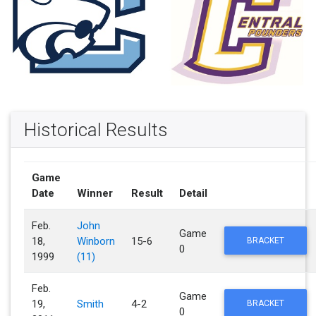
Historical Results
Game
Date
Winner
Result
Detail
Feb.
John
Game
18,
Winborn
15-6
BRACKET
0
1999
(11)
Feb.
Game
19,
Smith
4-2
BRACKET
0