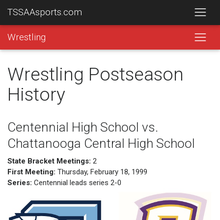
TSSAAsports.com
Wrestling
Wrestling Postseason
History
Centennial High School vs.
Chattanooga Central High School
State Bracket Meetings:
2
First Meeting:
Thursday, February 18, 1999
Series:
Centennial leads series 2-0