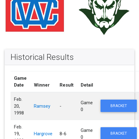
Historical Results
Game
Date
Winner
Result
Detail
Feb.
Game
20,
Ramsey
-
BRACKET
0
1998
Feb.
Game
19,
Hargrove
8-6
BRACKET
0