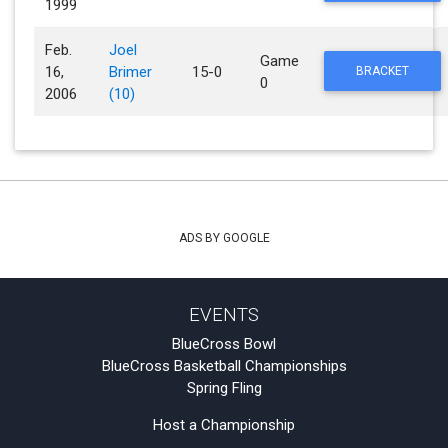
1999
Feb.
Joel
Game
16,
Brimer
15-0
BRACKET
0
2006
(10)
ADS BY GOOGLE
EVENTS
BlueCross Bowl
BlueCross Basketball Championships
Spring Fling
Host a Championship