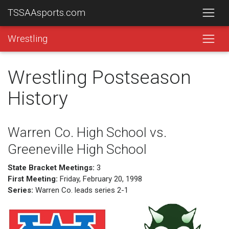
TSSAAsports.com
Wrestling
Wrestling Postseason
History
Warren Co. High School vs.
Greeneville High School
State Bracket Meetings:
3
First Meeting:
Friday, February 20, 1998
Series:
Warren Co. leads series 2-1