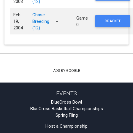
2003
(12)
Feb.
Chase
Game
19,
Breeding
-
BRACKET
0
2004
(12)
ADS BY GOOGLE
EVENTS
BlueCross Bowl
BlueCross Basketball Championships
Spring Fling
Host a Championship