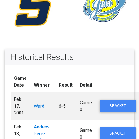
Historical Results
Game
Date
Winner
Result
Detail
Feb.
Game
17,
Ward
6-5
BRACKET
0
2001
Feb.
Andrew
Game
13,
Perez
-
BRACKET
0