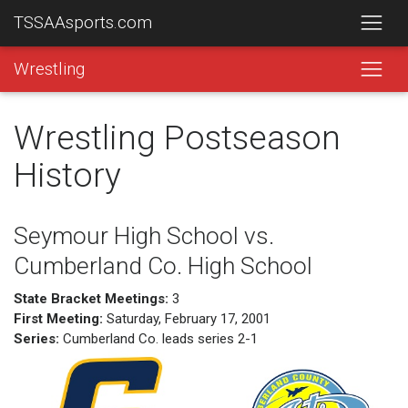
TSSAAsports.com
Wrestling
Wrestling Postseason
History
Seymour High School vs.
Cumberland Co. High School
State Bracket Meetings:
3
First Meeting:
Saturday, February 17, 2001
Series:
Cumberland Co. leads series 2-1