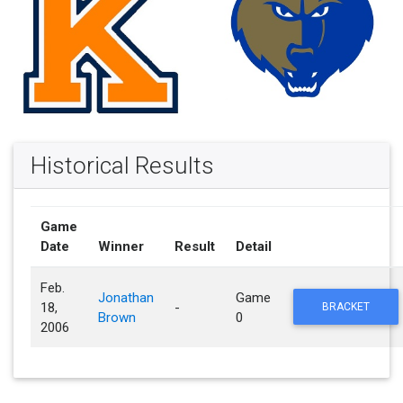
Historical Results
Game
Date
Winner
Result
Detail
Feb.
Jonathan
Game
18,
-
BRACKET
Brown
0
2006