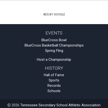
ADS BY GOOGLE
EVENTS
BlueCross Bowl
BlueCross Basketball Championships
Spring Fling
Host a Championship
HISTORY
Hall of Fame
Sports
Records
Schools
2026
Tennessee Secondary School Athletic Association