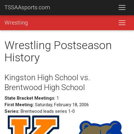
TSSAAsports.com
Wrestling
Wrestling Postseason
History
Kingston High School vs.
Brentwood High School
State Bracket Meetings:
1
First Meeting:
Saturday, February 18, 2006
Series:
Brentwood leads series 1-0