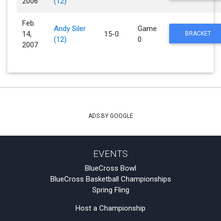
2006
(12)
Feb.
Andy Siler
Game
14,
15-0
BRACKET
(12)
0
2007
ADS BY GOOGLE
EVENTS
BlueCross Bowl
BlueCross Basketball Championships
Spring Fling
Host a Championship