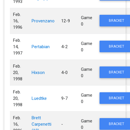
1993
Feb.
Game
16,
Provenzano
12-9
BRACKET
0
1996
Feb.
Game
14,
Pertabian
4-2
BRACKET
0
1997
Feb.
Game
20,
Hixson
4-0
BRACKET
0
1998
Feb.
Game
20,
Luedtke
9-7
BRACKET
0
1998
Feb.
Brett
Game
16,
Carpenetti
-
BRACKET
0