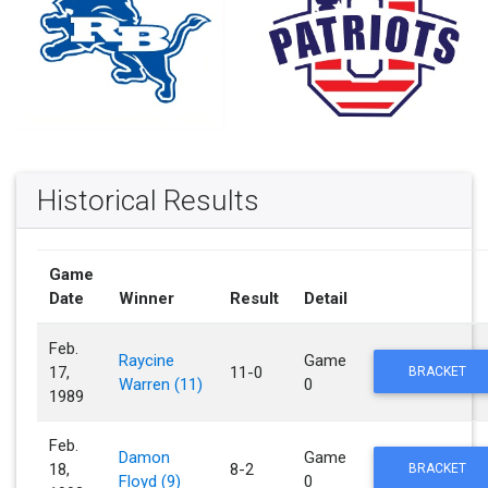
Historical Results
Game
Date
Winner
Result
Detail
Feb.
Raycine
Game
17,
11-0
BRACKET
Warren (11)
0
1989
Feb.
Damon
Game
18,
8-2
BRACKET
Floyd (9)
0