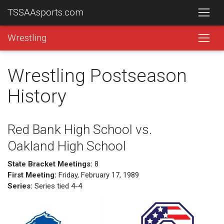
TSSAAsports.com
Wrestling
Wrestling Postseason
History
Red Bank High School vs.
Oakland High School
State Bracket Meetings:
8
First Meeting:
Friday, February 17, 1989
Series:
Series tied 4-4