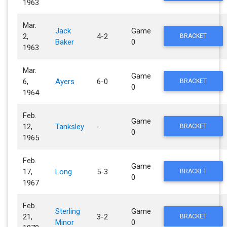
1963
Mar.
Jack
Game
2,
4-2
BRACKET
Baker
0
1963
Mar.
Game
6,
Ayers
6-0
BRACKET
0
1964
Feb.
Game
12,
Tanksley
-
BRACKET
0
1965
Feb.
Game
17,
Long
5-3
BRACKET
0
1967
Feb.
Sterling
Game
21,
3-2
BRACKET
Minor
0