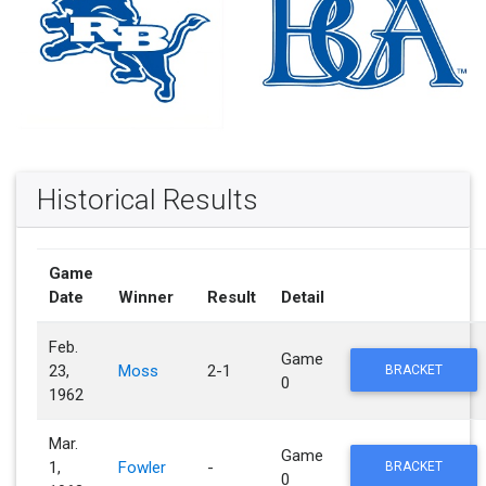
Historical Results
Game
Date
Winner
Result
Detail
Feb.
Game
23,
Moss
2-1
BRACKET
0
1962
Mar.
Game
1,
Fowler
-
BRACKET
0