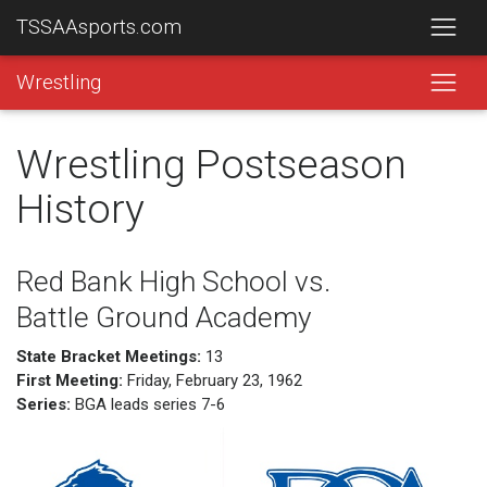
TSSAAsports.com
Wrestling
Wrestling Postseason
History
Red Bank High School vs.
Battle Ground Academy
State Bracket Meetings:
13
First Meeting:
Friday, February 23, 1962
Series:
BGA leads series 7-6