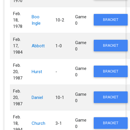
1970
Feb.
Boo
Game
18,
10-2
BRACKET
Ingle
0
1978
Feb.
Game
17,
Abbott
1-0
BRACKET
0
1984
Feb.
Game
20,
Hurst
-
BRACKET
0
1987
Feb.
Game
20,
Daniel
10-1
BRACKET
0
1987
Feb.
Game
18,
Church
3-1
BRACKET
0
1994