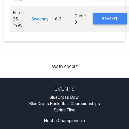
Feb.
Game
25,
Sweeney
6-3
BRACKET
0
1995
ADS BY GOOGLE
EVENTS
BlueCross Bowl
BlueCross Basketball Championships
Spring Fling
Host a Championship