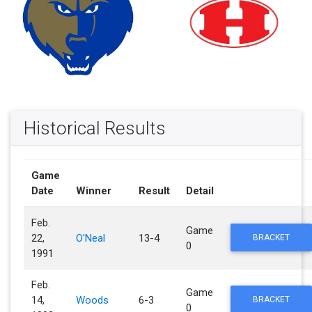
Historical Results
Game
Date
Winner
Result
Detail
Feb.
Game
22,
O'Neal
13-4
BRACKET
0
1991
Feb.
Game
14,
Woods
6-3
BRACKET
0