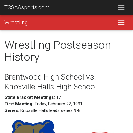
TSSAAsports.com
Wrestling
Wrestling Postseason
History
Brentwood High School vs.
Knoxville Halls High School
State Bracket Meetings:
17
First Meeting:
Friday, February 22, 1991
Series:
Knoxville Halls leads series 9-8