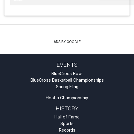
ADS BY GOOGLE
EVENTS
BlueCross Bowl
BlueCross Basketball Championships
Spring Fling
Host a Championship
HISTORY
Hall of Fame
Sports
Records