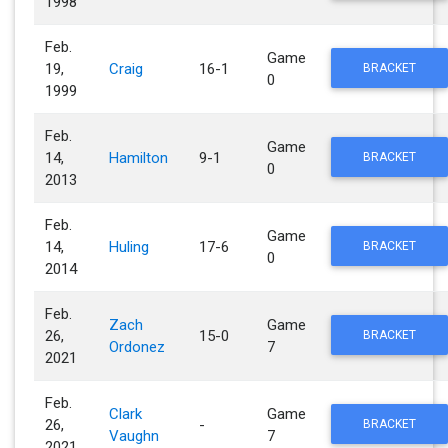
1998
Feb.
Game
19,
Craig
16-1
BRACKET
0
1999
Feb.
Game
14,
Hamilton
9-1
BRACKET
0
2013
Feb.
Game
14,
Huling
17-6
BRACKET
0
2014
Feb.
Zach
Game
26,
15-0
BRACKET
Ordonez
7
2021
Feb.
Clark
Game
26,
-
BRACKET
Vaughn
7
2021