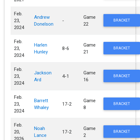
Feb.
Andrew
Game
23,
-
BRACKET
Donelson
22
2024
Feb.
Harlen
Game
23,
8-6
BRACKET
Hunley
21
2024
Feb.
Jackson
Game
23,
4-1
BRACKET
Ard
16
2024
Feb.
Barrett
Game
23,
17-2
BRACKET
Whaley
8
2024
Feb.
Noah
Game
20,
17-2
BRACKET
Lance
2
2026