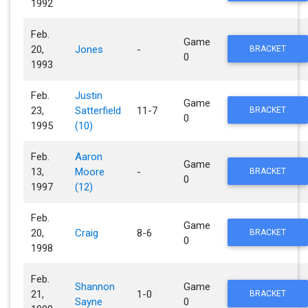
1992
Feb.
Game
20,
Jones
-
BRACKET
0
1993
Feb.
Justin
Game
23,
Satterfield
11-7
BRACKET
0
1995
(10)
Feb.
Aaron
Game
13,
Moore
-
BRACKET
0
1997
(12)
Feb.
Game
20,
Craig
8-6
BRACKET
0
1998
Feb.
Shannon
Game
21,
1-0
BRACKET
Sayne
0