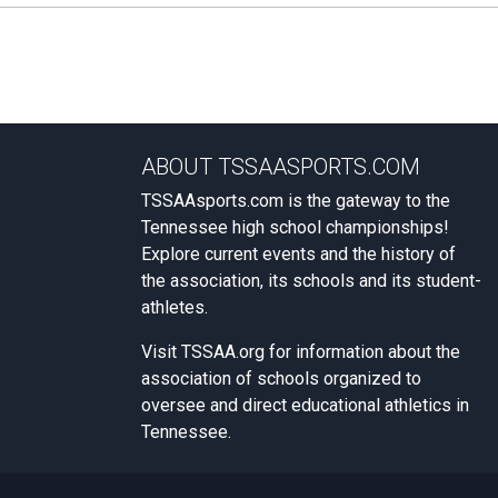
ABOUT TSSAASPORTS.COM
TSSAAsports.com is the gateway to the
Tennessee high school championships!
Explore current events and the history of
the association, its schools and its student-
athletes.
Visit
TSSAA.org
for information about the
association of schools organized to
oversee and direct educational athletics in
Tennessee.