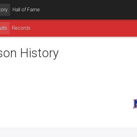
tory
Hall of Fame
ults
Records
son History