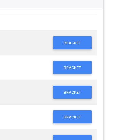
BRACKET
BRACKET
BRACKET
BRACKET