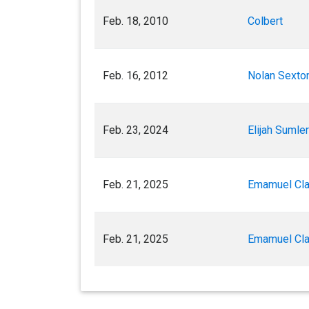
Feb. 18, 2010
Colbert
Feb. 16, 2012
Nolan Sexton
Feb. 23, 2024
Elijah Sumler
Feb. 21, 2025
Emamuel Cl
Feb. 21, 2025
Emamuel Cl