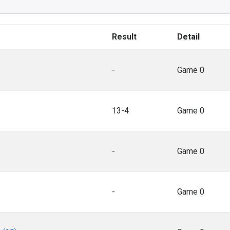
Result
Detail
-
Game 0
13-4
Game 0
-
Game 0
-
Game 0