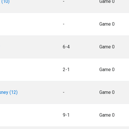
 (10)
-
Game 0
-
Game 0
y
6-4
Game 0
2-1
Game 0
sney (12)
-
Game 0
9-1
Game 0