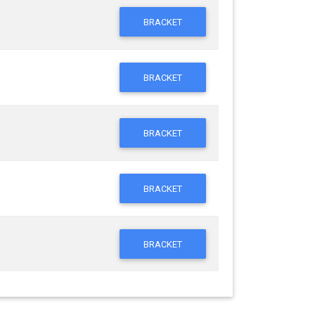
BRACKET
BRACKET
BRACKET
BRACKET
BRACKET