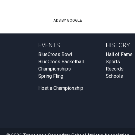
ADS BY GOOGLE
EVENTS
HISTORY
BlueCross Bowl
Hall of Fame
BlueCross Basketball
Sports
Championships
Records
Spring Fling
Schools
Host a Championship