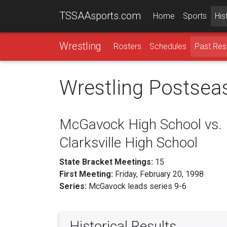
TSSAAsports.com
Home
Sports
His
Wrestling
Rosters
Schedules
Past Res
Wrestling Postsea
McGavock High School vs.
Clarksville High School
State Bracket Meetings:
15
First Meeting:
Friday, February 20, 1998
Series:
McGavock leads series 9-6
Historical Results