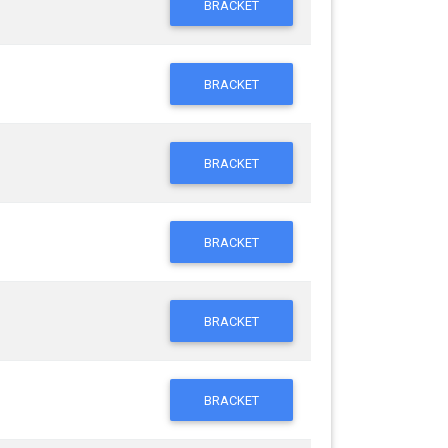
BRACKET
BRACKET
BRACKET
BRACKET
BRACKET
BRACKET