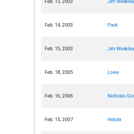
Feb. 13, 2003
Jim Weakley
Feb. 14, 2003
Pack
Feb. 15, 2003
Jim Weakle
Feb. 18, 2005
Lowe
Feb. 16, 2006
Nicholas Go
Feb. 15, 2007
Hebda