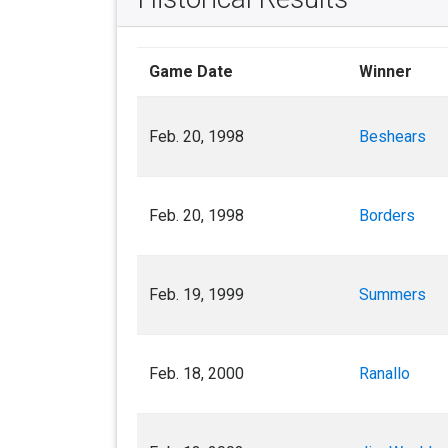
Game Date
Winner
Feb. 20, 1998
Beshears
Feb. 20, 1998
Borders
Feb. 19, 1999
Summers
Feb. 18, 2000
Ranallo