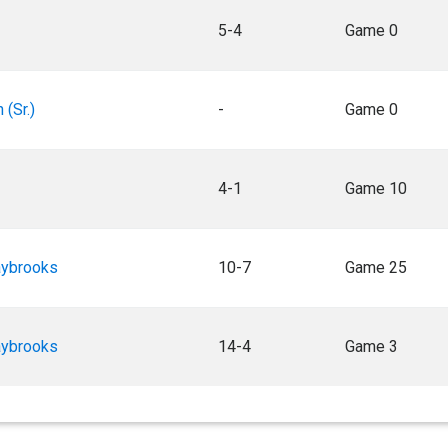
5-4
Game 0
 (Sr.)
-
Game 0
4-1
Game 10
aybrooks
10-7
Game 25
aybrooks
14-4
Game 3