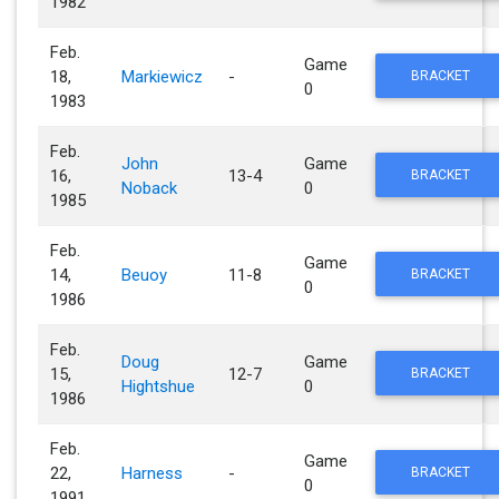
1982
Feb.
Game
18,
Markiewicz
-
BRACKET
0
1983
Feb.
John
Game
16,
13-4
BRACKET
Noback
0
1985
Feb.
Game
14,
Beuoy
11-8
BRACKET
0
1986
Feb.
Doug
Game
15,
12-7
BRACKET
Hightshue
0
1986
Feb.
Game
22,
Harness
-
BRACKET
0
1991