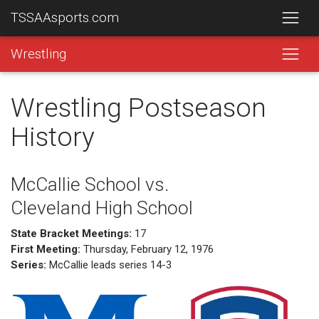
TSSAAsports.com
Wrestling
Wrestling Postseason
History
McCallie School vs.
Cleveland High School
State Bracket Meetings:
17
First Meeting:
Thursday, February 12, 1976
Series:
McCallie leads series 14-3