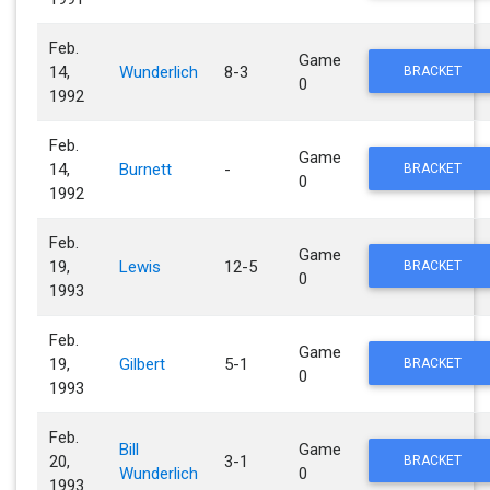
Feb.
Game
14,
Wunderlich
8-3
BRACKET
0
1992
Feb.
Game
14,
Burnett
-
BRACKET
0
1992
Feb.
Game
19,
Lewis
12-5
BRACKET
0
1993
Feb.
Game
19,
Gilbert
5-1
BRACKET
0
1993
Feb.
Bill
Game
20,
3-1
BRACKET
Wunderlich
0
1993