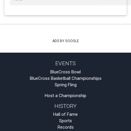
ADS BY GOOGLE
EVENTS
BlueCross Bowl
BlueCross Basketball Championships
Spring Fling
Host a Championship
HISTORY
Hall of Fame
Sports
Records