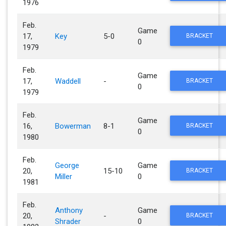
1976
Feb.
Game
17,
Key
5-0
BRACKET
0
1979
Feb.
Game
17,
Waddell
-
BRACKET
0
1979
Feb.
Game
16,
Bowerman
8-1
BRACKET
0
1980
Feb.
George
Game
20,
15-10
BRACKET
Miller
0
1981
Feb.
Anthony
Game
20,
-
BRACKET
Shrader
0