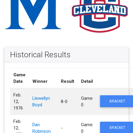
Historical Results
Game
Date
Winner
Result
Detail
Feb.
Llewellyn
Game
12,
8-0
BRACKET
Boyd
0
1976
Feb.
Dan
Game
12,
-
BRACKET
Robinson
0