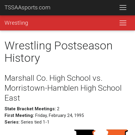
TSSAAsports.com
Wrestling
Wrestling Postseason
History
Marshall Co. High School vs.
Morristown-Hamblen High School
East
State Bracket Meetings:
2
First Meeting:
Friday, February 24, 1995
Series:
Series tied 1-1