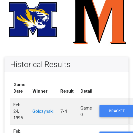
Historical Results
Game
Date
Winner
Result
Detail
Feb.
Game
24,
Golczynski
7-4
BRACKET
0
1995
Feb.