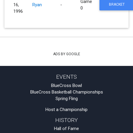
Game
16,
Ryan
-
BRACKET
0
1996
ADS BY GOOGLE
EVENTS
BlueCross Bowl
BlueCross Basketball Championships
Spring Fling
Host a Championship
HISTORY
Hall of Fame