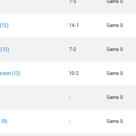
7-5
Game 0
(12)
14-1
Game 0
(12)
7-2
Game 0
rson (12)
10-2
Game 0
-
Game 0
 (9)
-
Game 0