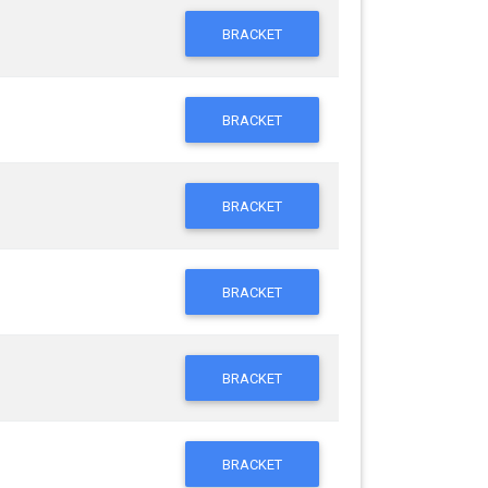
BRACKET
BRACKET
BRACKET
BRACKET
BRACKET
BRACKET