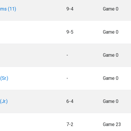
oms (11)
9-4
Game 0
9-5
Game 0
-
Game 0
(Sr.)
-
Game 0
Jr.)
6-4
Game 0
7-2
Game 23