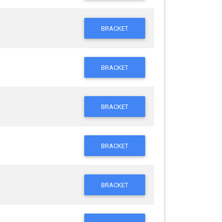
BRACKET
BRACKET
BRACKET
BRACKET
BRACKET