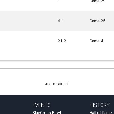
-
Game 29
6-1
Game 25
21-2
Game 4
ADS BY GOOGLE
EVENTS
HISTORY
BlueCross Bowl
Hall of Fame