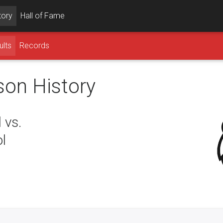
tory
Hall of Fame
ults
Records
son History
 vs.
l