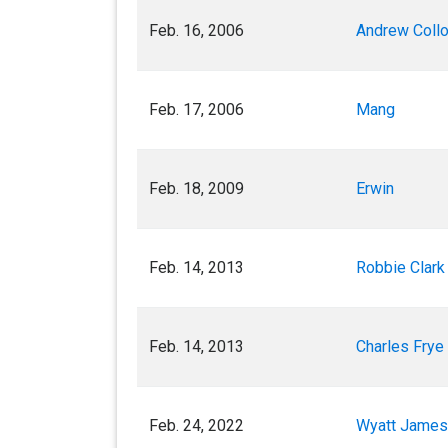
Feb. 16, 2006
Andrew Coll
Feb. 17, 2006
Mang
Feb. 18, 2009
Erwin
Feb. 14, 2013
Robbie Clark 
Feb. 14, 2013
Charles Frye (
Feb. 24, 2022
Wyatt James