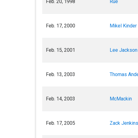
Feb. 20, 1998
Rue
Feb. 17, 2000
Mikel Kinder 
Feb. 15, 2001
Lee Jackson 
Feb. 13, 2003
Thomas Ande
Feb. 14, 2003
McMackin
Feb. 17, 2005
Zack Jenkins