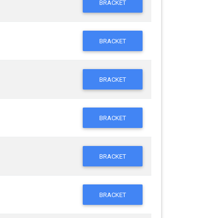
BRACKET
BRACKET
BRACKET
BRACKET
BRACKET
BRACKET