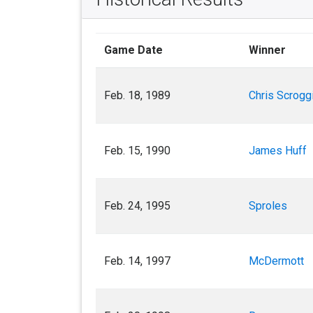
Game Date
Winner
Feb. 18, 1989
Chris Scrogg
Feb. 15, 1990
James Huff
Feb. 24, 1995
Sproles
Feb. 14, 1997
McDermott