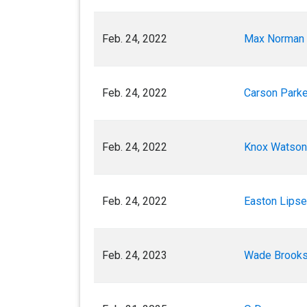
Feb. 24, 2022
Max Norman
Feb. 24, 2022
Carson Parke
Feb. 24, 2022
Knox Watson
Feb. 24, 2022
Easton Lips
Feb. 24, 2023
Wade Brook