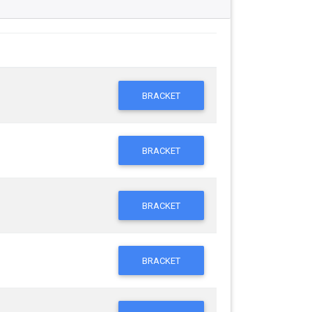
BRACKET
BRACKET
BRACKET
BRACKET