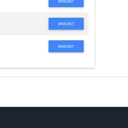
BRACKET
BRACKET
BRACKET