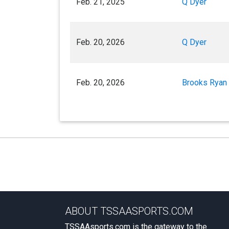
Feb. 21, 2025
Q Dyer
Feb. 20, 2026
Q Dyer
Feb. 20, 2026
Brooks Ryan
ABOUT TSSAASPORTS.COM
TSSAAsports.com is the gateway to the