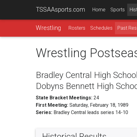
TSSAAsports.com
Home
Sports
His
Wrestling
Rosters
Schedules
Past Res
Wrestling Postsea
Bradley Central High School
Dobyns Bennett High Schoo
State Bracket Meetings:
24
First Meeting:
Saturday, February 18, 1989
Series:
Bradley Central leads series 14-10
Historical Results