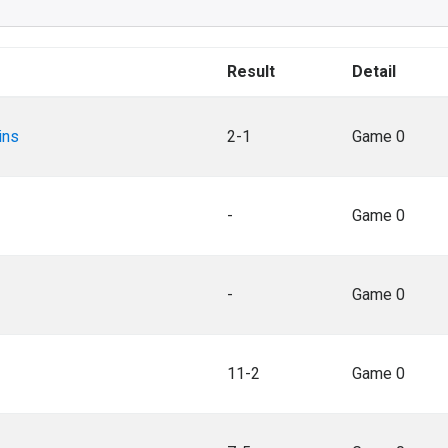
Result
Detail
ins
2-1
Game 0
-
Game 0
-
Game 0
11-2
Game 0