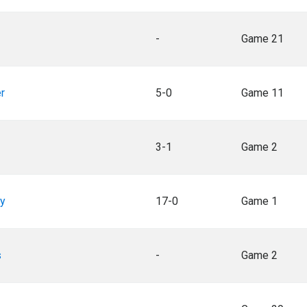
-
Game 21
r
5-0
Game 11
3-1
Game 2
ey
17-0
Game 1
s
-
Game 2