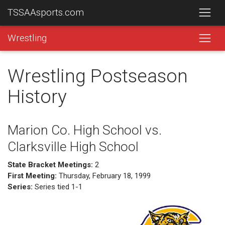
TSSAAsports.com
Wrestling
Wrestling Postseason
History
Marion Co. High School vs.
Clarksville High School
State Bracket Meetings:
2
First Meeting:
Thursday, February 18, 1999
Series:
Series tied 1-1