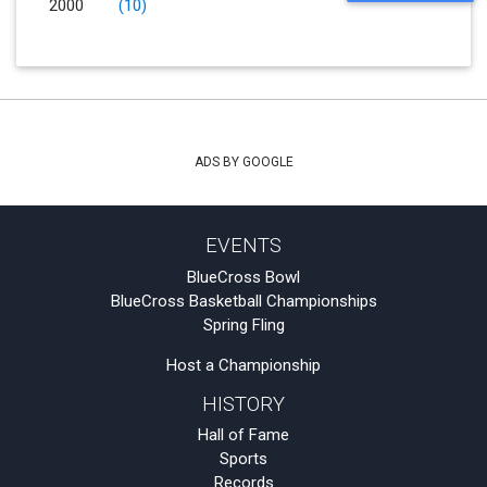
2000
(10)
ADS BY GOOGLE
EVENTS
BlueCross Bowl
BlueCross Basketball Championships
Spring Fling
Host a Championship
HISTORY
Hall of Fame
Sports
Records