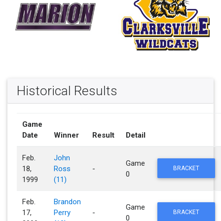
Historical Results
Game
Date
Winner
Result
Detail
Feb.
John
Game
18,
Ross
-
BRACKET
0
1999
(11)
Feb.
Brandon
Game
17,
Perry
-
BRACKET
0