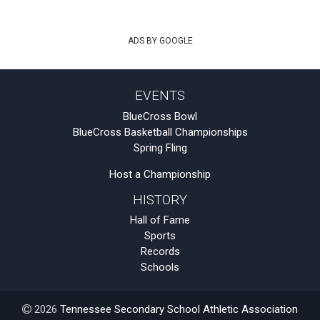
ADS BY GOOGLE
EVENTS
BlueCross Bowl
BlueCross Basketball Championships
Spring Fling
Host a Championship
HISTORY
Hall of Fame
Sports
Records
Schools
2026
Tennessee Secondary School Athletic Association