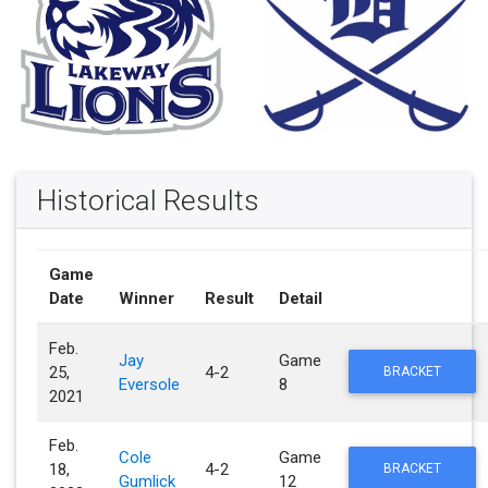
Historical Results
Game
Date
Winner
Result
Detail
Feb.
Jay
Game
25,
4-2
BRACKET
Eversole
8
2021
Feb.
Cole
Game
18,
4-2
BRACKET
Gumlick
12