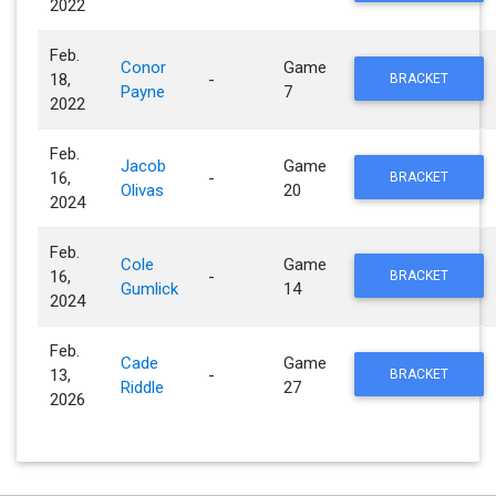
2022
Feb.
Conor
Game
18,
-
BRACKET
Payne
7
2022
Feb.
Jacob
Game
16,
-
BRACKET
Olivas
20
2024
Feb.
Cole
Game
16,
-
BRACKET
Gumlick
14
2024
Feb.
Cade
Game
13,
-
BRACKET
Riddle
27
2026