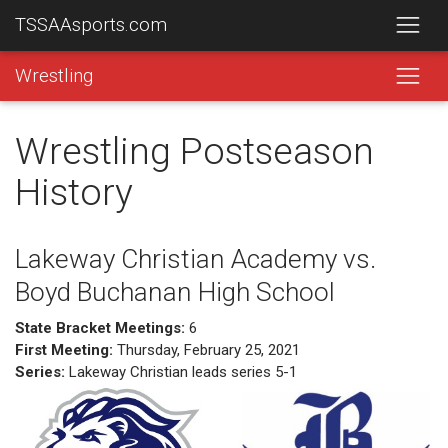
TSSAAsports.com
Wrestling
Wrestling Postseason
History
Lakeway Christian Academy vs.
Boyd Buchanan High School
State Bracket Meetings:
6
First Meeting:
Thursday, February 25, 2021
Series:
Lakeway Christian leads series 5-1