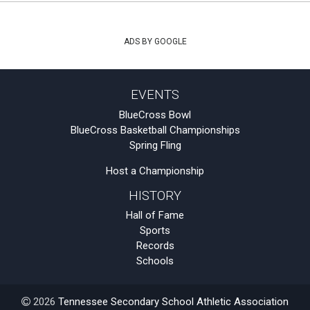
ADS BY GOOGLE
EVENTS
BlueCross Bowl
BlueCross Basketball Championships
Spring Fling
Host a Championship
HISTORY
Hall of Fame
Sports
Records
Schools
2026
Tennessee Secondary School Athletic Association