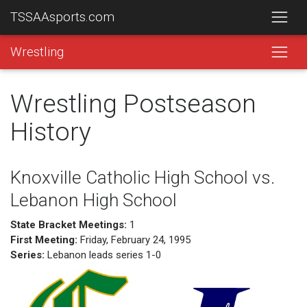
TSSAAsports.com
Wrestling
Wrestling Postseason
History
Knoxville Catholic High School vs.
Lebanon High School
State Bracket Meetings:
1
First Meeting:
Friday, February 24, 1995
Series:
Lebanon leads series 1-0