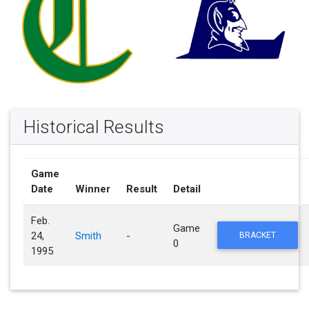
Historical Results
Game
Date
Winner
Result
Detail
Feb.
Game
24,
Smith
-
BRACKET
0
1995