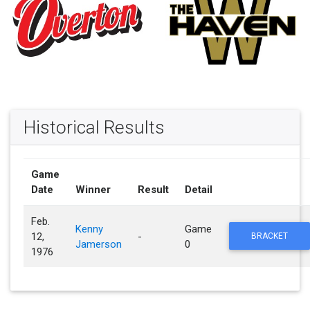
Historical Results
Game
Date
Winner
Result
Detail
Feb.
Kenny
Game
12,
-
BRACKET
Jamerson
0
1976