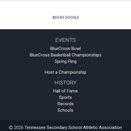
ADS BY GOOGLE
EVENTS
BlueCross Bowl
BlueCross Basketball Championships
Spring Fling
Host a Championship
HISTORY
Hall of Fame
Sports
Records
Schools
2026
Tennessee Secondary School Athletic Association