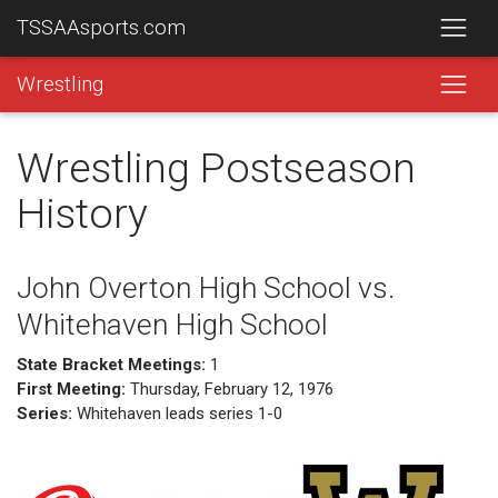
TSSAAsports.com
Wrestling
Wrestling Postseason
History
John Overton High School vs.
Whitehaven High School
State Bracket Meetings:
1
First Meeting:
Thursday, February 12, 1976
Series:
Whitehaven leads series 1-0