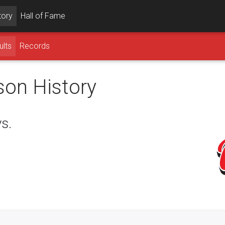
tory
Hall of Fame
ults
Records
son History
s.