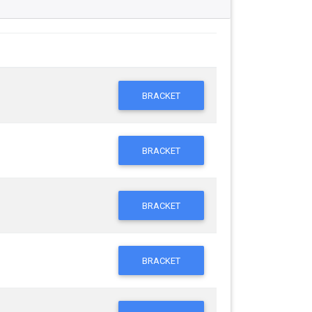
BRACKET
BRACKET
BRACKET
BRACKET