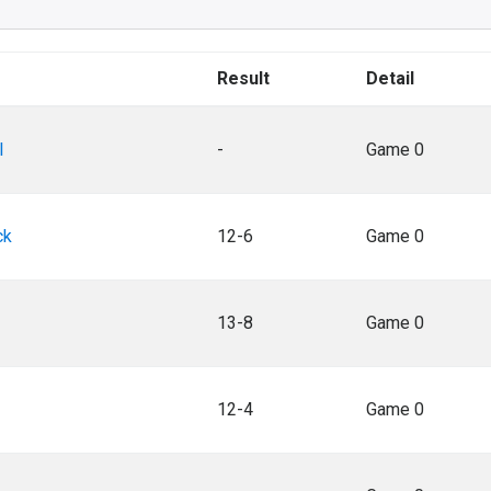
Result
Detail
l
-
Game 0
ck
12-6
Game 0
13-8
Game 0
12-4
Game 0