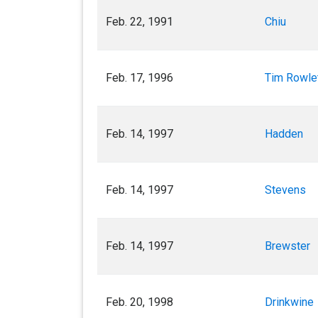
Feb. 22, 1991
Chiu
Feb. 17, 1996
Tim Rowle
Feb. 14, 1997
Hadden
Feb. 14, 1997
Stevens
Feb. 14, 1997
Brewster
Feb. 20, 1998
Drinkwine