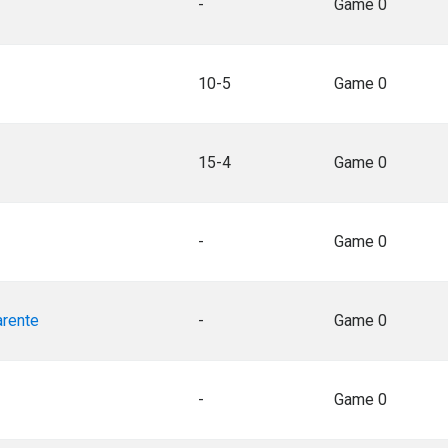
-
Game 0
10-5
Game 0
15-4
Game 0
-
Game 0
arente
-
Game 0
-
Game 0