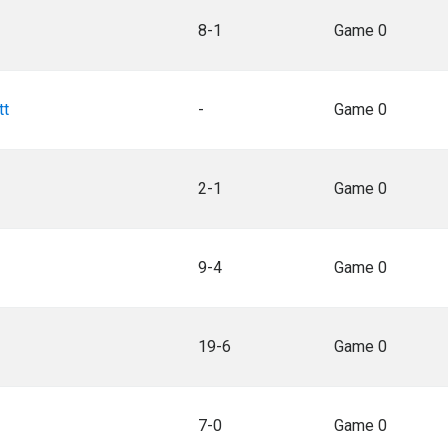
8-1
Game 0
tt
-
Game 0
2-1
Game 0
9-4
Game 0
19-6
Game 0
7-0
Game 0