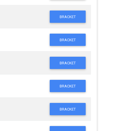
BRACKET
BRACKET
BRACKET
BRACKET
BRACKET