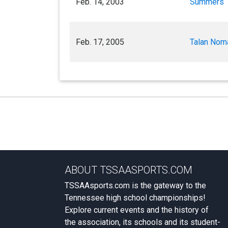
Feb. 14, 2003
Summers
Feb. 17, 2005
Talan Nom
ABOUT TSSAASPORTS.COM
TSSAAsports.com is the gateway to the
Tennessee high school championships!
Explore current events and the history of
the association, its schools and its student-