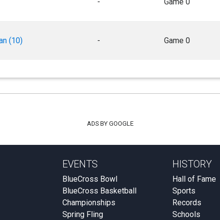
-
Game 0
an (10)
-
Game 0
ADS BY GOOGLE
EVENTS
HISTORY
BlueCross Bowl
Hall of Fame
BlueCross Basketball
Sports
Championships
Records
Spring Fling
Schools