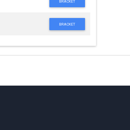
BRACKET
BRACKET