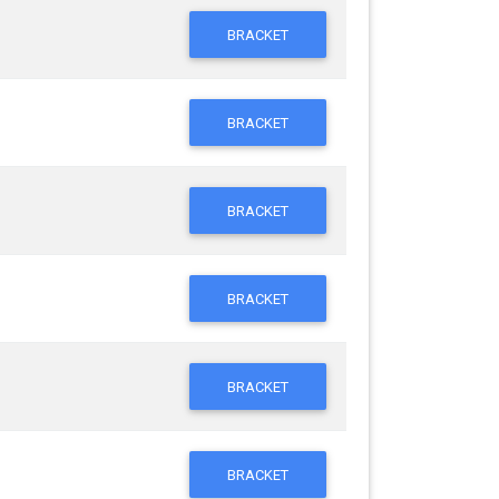
BRACKET
BRACKET
BRACKET
BRACKET
BRACKET
BRACKET