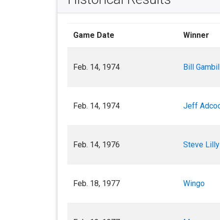
Game Date
Winner
Feb. 14, 1974
Bill Gambil
Feb. 14, 1974
Jeff Adco
Feb. 14, 1976
Steve Lilly
Feb. 18, 1977
Wingo