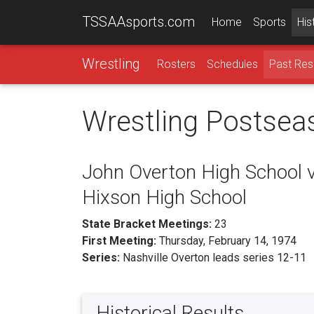
TSSAAsports.com
Home
Sports
His
Wrestling
Rosters
Schedules
Past Res
Wrestling Postsea
John Overton High School v
Hixson High School
State Bracket Meetings:
23
First Meeting:
Thursday, February 14, 1974
Series:
Nashville Overton leads series 12-11
Historical Results