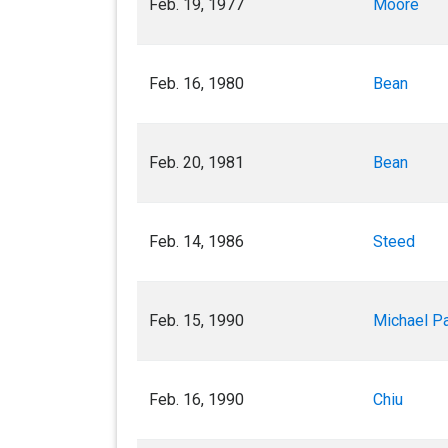
Feb. 19, 1977
Moore
Feb. 16, 1980
Bean
Feb. 20, 1981
Bean
Feb. 14, 1986
Steed
Feb. 15, 1990
Michael P
Feb. 16, 1990
Chiu