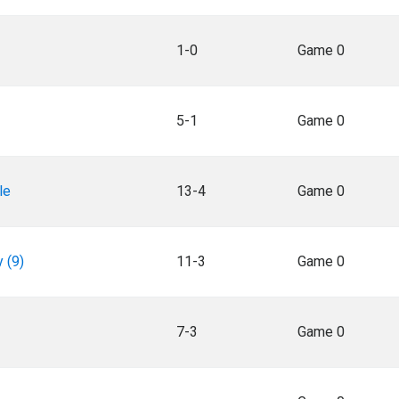
1-0
Game 0
5-1
Game 0
le
13-4
Game 0
 (9)
11-3
Game 0
7-3
Game 0