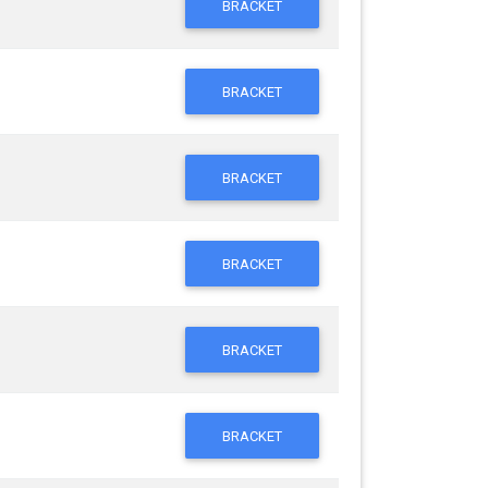
BRACKET
BRACKET
BRACKET
BRACKET
BRACKET
BRACKET