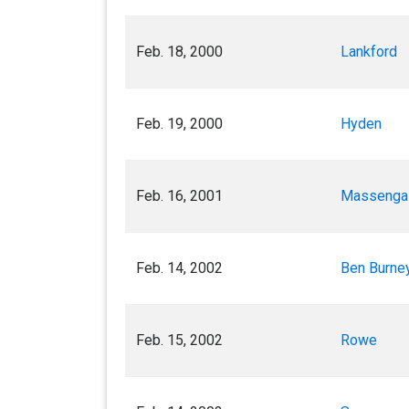
Feb. 18, 2000
Lankford
Feb. 19, 2000
Hyden
Feb. 16, 2001
Massenga
Feb. 14, 2002
Ben Burney
Feb. 15, 2002
Rowe