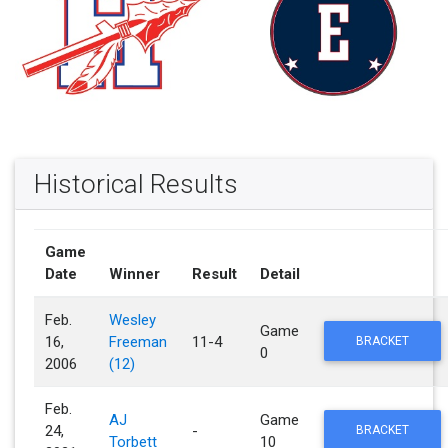
Historical Results
Game
Date
Winner
Result
Detail
Feb.
Wesley
Game
16,
Freeman
11-4
BRACKET
0
2006
(12)
Feb.
AJ
Game
24,
-
BRACKET
Torbett
10