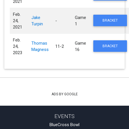
2021
Feb.
Jake
Game
24,
-
BRACKET
Turpin
1
2021
Feb.
Thomas
Game
24,
11-2
BRACKET
Magness
16
2023
ADS BY GOOGLE
EVENTS
BlueCross Bowl