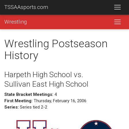
TSSAAsports.com
Wrestling
Wrestling Postseason
History
Harpeth High School vs.
Sullivan East High School
State Bracket Meetings:
4
First Meeting:
Thursday, February 16, 2006
Series:
Series tied 2-2