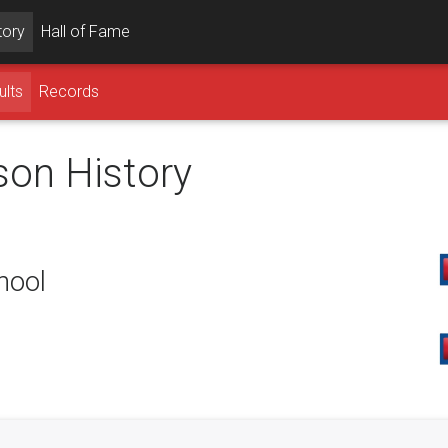
tory
Hall of Fame
ults
Records
son History
hool