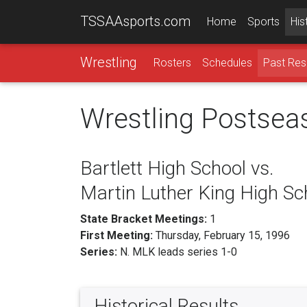
TSSAAsports.com
Home
Sports
His
Wrestling
Rosters
Schedules
Past Res
Wrestling Postsea
Bartlett High School vs.
Martin Luther King High Sc
State Bracket Meetings:
1
First Meeting:
Thursday, February 15, 1996
Series:
N. MLK leads series 1-0
Historical Results