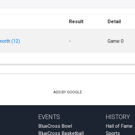
Result
Detail
worth (12)
-
Game 0
ADS BY GOOGLE
EVENTS
HISTORY
BlueCross Bowl
Hall of Fame
BlueCross Basketball
Sports