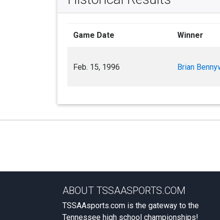
Game Date
Winner
Feb. 15, 1996
Brian Benny
ABOUT TSSAASPORTS.COM
TSSAAsports.com is the gateway to the
Tennessee high school championships!