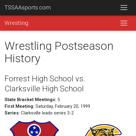
TSSAAsports.com
Wrestling
Wrestling Postseason
History
Forrest High School vs.
Clarksville High School
State Bracket Meetings:
5
First Meeting:
Saturday, February 20, 1999
Series:
Clarksville leads series 3-2