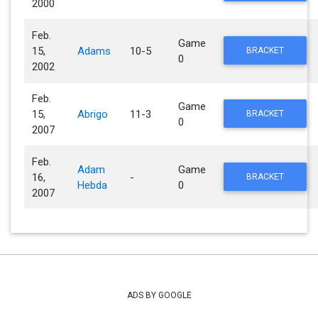
2000
Feb.
Game
15,
Adams
10-5
BRACKET
0
2002
Feb.
Game
15,
Abrigo
11-3
BRACKET
0
2007
Feb.
Adam
Game
16,
-
BRACKET
Hebda
0
2007
ADS BY GOOGLE