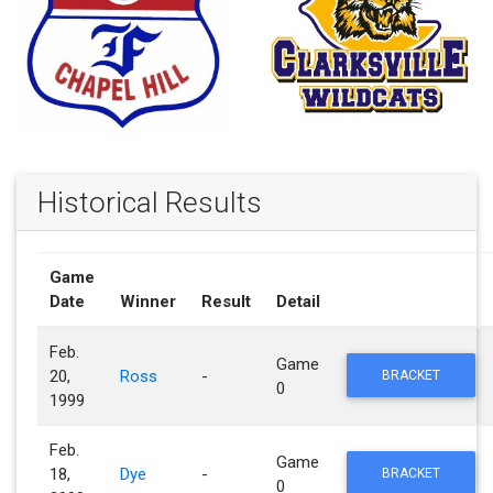
Historical Results
Game
Date
Winner
Result
Detail
Feb.
Game
20,
Ross
-
BRACKET
0
1999
Feb.
Game
18,
Dye
-
BRACKET
0