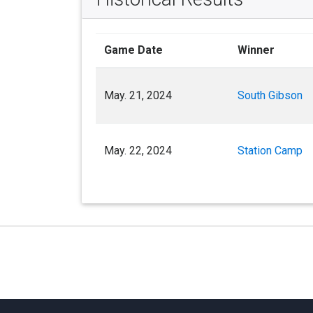
Game Date
Winner
May. 21, 2024
South Gibson
May. 22, 2024
Station Camp