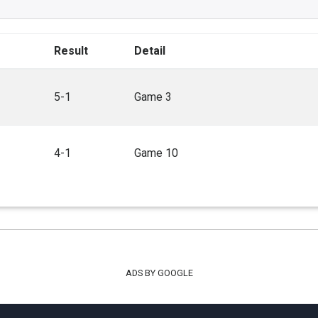
Result
Detail
5-1
Game 3
4-1
Game 10
ADS BY GOOGLE