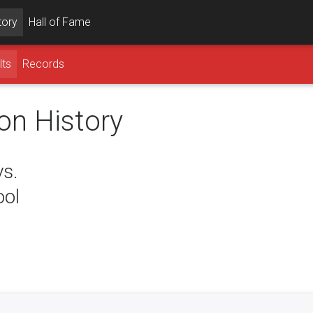
tory
Hall of Fame
lts
Records
on History
vs.
ool