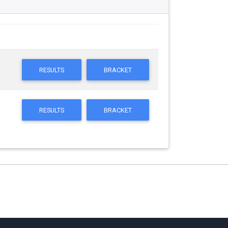
RESULTS
BRACKET
RESULTS
BRACKET