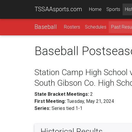
TSSAAsports.com
Home
Sports
His
Baseball
Rosters
Schedules
Past Resu
Baseball Postseas
Station Camp High School 
South Gibson Co. High Sch
State Bracket Meetings:
2
First Meeting:
Tuesday, May 21, 2024
Series:
Series tied 1-1
Historical Results